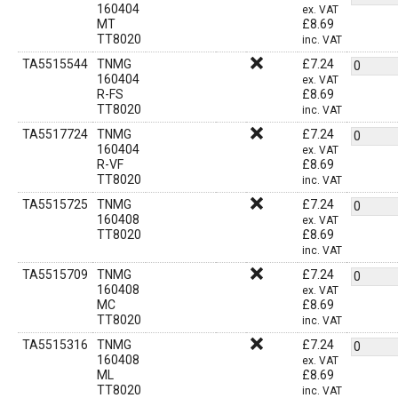
160404
ex. VAT
MT
£
8.69
TT8020
inc. VAT
TA5515544
TNMG
£
7.24
160404
ex. VAT
R-FS
£
8.69
TT8020
inc. VAT
TA5517724
TNMG
£
7.24
160404
ex. VAT
R-VF
£
8.69
TT8020
inc. VAT
TA5515725
TNMG
£
7.24
160408
ex. VAT
TT8020
£
8.69
inc. VAT
TA5515709
TNMG
£
7.24
160408
ex. VAT
MC
£
8.69
TT8020
inc. VAT
TA5515316
TNMG
£
7.24
160408
ex. VAT
ML
£
8.69
TT8020
inc. VAT