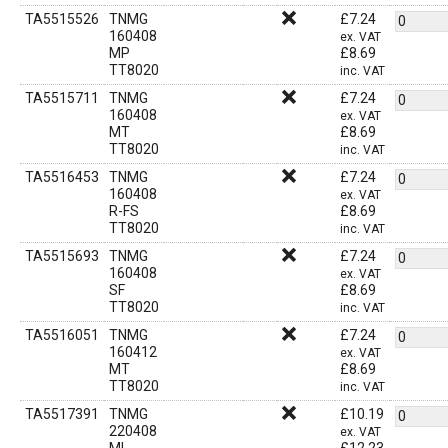
TA5515526
TNMG
£
7.24
160408
ex. VAT
MP
£
8.69
TT8020
inc. VAT
TA5515711
TNMG
£
7.24
160408
ex. VAT
MT
£
8.69
TT8020
inc. VAT
TA5516453
TNMG
£
7.24
160408
ex. VAT
R-FS
£
8.69
TT8020
inc. VAT
TA5515693
TNMG
£
7.24
160408
ex. VAT
SF
£
8.69
TT8020
inc. VAT
TA5516051
TNMG
£
7.24
160412
ex. VAT
MT
£
8.69
TT8020
inc. VAT
TA5517391
TNMG
£
10.19
220408
ex. VAT