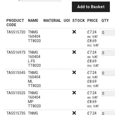
Add to Basket
PRODUCT
NAME
MATERIAL
UOI
STOCK
PRICE
QTY
CODE
TA5515720
TNMG
£
7.24
160404
ex. VAT
TT8020
£
8.69
inc. VAT
TA5516973
TNMG
£
7.24
160404
ex. VAT
L-FS
£
8.69
TT8020
inc. VAT
TA5515545
TNMG
£
7.24
160404
ex. VAT
ML
£
8.69
TT8020
inc. VAT
TA5515525
TNMG
£
7.24
160404
ex. VAT
MP
£
8.69
TT8020
inc. VAT
TA5515735
TNMG
£
7.24