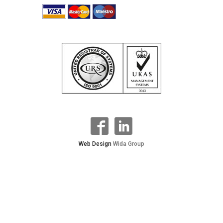
Web Design
Wida Group