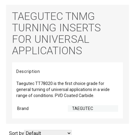
TAEGUTEC TNMG
TURNING INSERTS
FOR UNIVERSAL
APPLICATIONS
Description
Taegutec TT78020 is the first choice grade for
general turning of universal applications in a wide
range of conditions. PVD Coated Carbide.
Brand
TAEGUTEC
Sort by