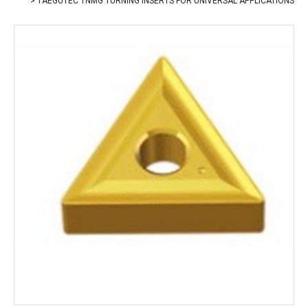
TAEGUTEC TNMG TURNING INSERTS FOR UNIVERSAL APPLICATIONS