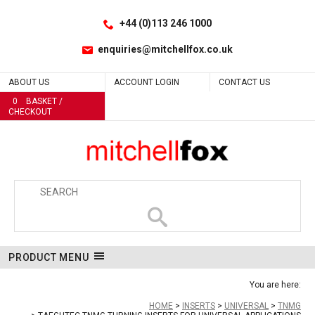
Facebook
LinkedIn
No
No
No
No
No
No
No
No
No
No
No
No
No
No
No
No
No
No
No
Site Search:
Go
Follow us:
+44 (0)113 246 1000
enquiries@mitchellfox.co.uk
ABOUT US
ACCOUNT LOGIN
CONTACT US
0
BASKET /
CHECKOUT
PRODUCT MENU
You are here:
HOME
INSERTS
UNIVERSAL
TNMG