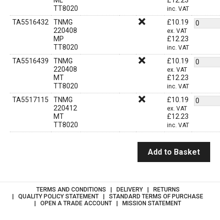
ML
£
12.23
TT8020
inc. VAT
TA5516432
TNMG
£
10.19
220408
ex. VAT
MP
£
12.23
TT8020
inc. VAT
TA5516439
TNMG
£
10.19
220408
ex. VAT
MT
£
12.23
TT8020
inc. VAT
TA5517115
TNMG
£
10.19
220412
ex. VAT
MT
£
12.23
TT8020
inc. VAT
Add to Basket
TERMS AND CONDITIONS
DELIVERY
RETURNS
QUALITY POLICY STATEMENT
STANDARD TERMS OF PURCHASE
OPEN A TRADE ACCOUNT
MISSION STATEMENT