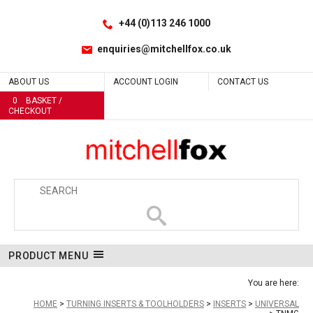
Facebook
LinkedIn
Site Search:
Go
Follow us:
+44 (0)113 246 1000
enquiries@mitchellfox.co.uk
ABOUT US
ACCOUNT LOGIN
CONTACT US
0
BASKET /
CHECKOUT
PRODUCT MENU
You are here:
HOME
TURNING INSERTS & TOOLHOLDERS
INSERTS
UNIVERSAL