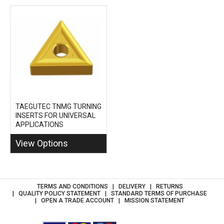
TAEGUTEC TNMG TURNING
INSERTS FOR UNIVERSAL
APPLICATIONS
View Options
TERMS AND CONDITIONS
DELIVERY
RETURNS
QUALITY POLICY STATEMENT
STANDARD TERMS OF PURCHASE
OPEN A TRADE ACCOUNT
MISSION STATEMENT