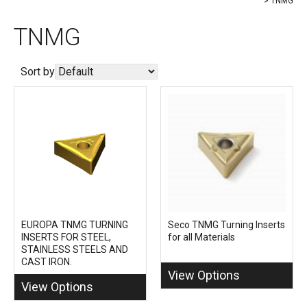
TNMG
TNMG
Sort by
EUROPA TNMG TURNING
Seco TNMG Turning Inserts
INSERTS FOR STEEL,
for all Materials
STAINLESS STEELS AND
CAST IRON.
View Options
View Options