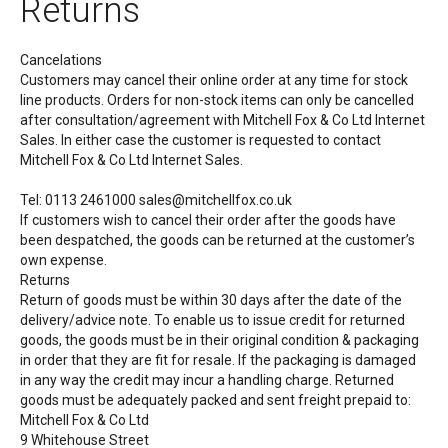
Returns
Cancelations
Customers may cancel their online order at any time for stock
line products. Orders for non-stock items can only be cancelled
after consultation/agreement with Mitchell Fox & Co Ltd Internet
Sales. In either case the customer is requested to contact
Mitchell Fox & Co Ltd Internet Sales.
Tel: 0113 2461000 sales@mitchellfox.co.uk
If customers wish to cancel their order after the goods have
been despatched, the goods can be returned at the customer’s
own expense.
Returns
Return of goods must be within 30 days after the date of the
delivery/advice note. To enable us to issue credit for returned
goods, the goods must be in their original condition & packaging
in order that they are fit for resale. If the packaging is damaged
in any way the credit may incur a handling charge. Returned
goods must be adequately packed and sent freight prepaid to:
Mitchell Fox & Co Ltd
9 Whitehouse Street