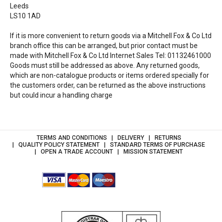
Leeds
LS10 1AD
If it is more convenient to return goods via a Mitchell Fox & Co Ltd
branch office this can be arranged, but prior contact must be
made with Mitchell Fox & Co Ltd Internet Sales Tel: 01132461000
Goods must still be addressed as above. Any returned goods,
which are non-catalogue products or items ordered specially for
the customers order, can be returned as the above instructions
but could incur a handling charge
TERMS AND CONDITIONS
DELIVERY
RETURNS
QUALITY POLICY STATEMENT
STANDARD TERMS OF PURCHASE
OPEN A TRADE ACCOUNT
MISSION STATEMENT