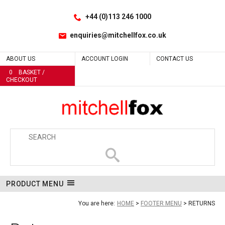
Facebook
LinkedIn
Site Search:
Go
Follow us:
+44 (0)113 246 1000
enquiries@mitchellfox.co.uk
ABOUT US
ACCOUNT LOGIN
CONTACT US
0
BASKET /
CHECKOUT
PRODUCT MENU
You are here:
HOME
FOOTER MENU
RETURNS