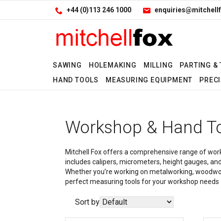
Facebook
LinkedIn
Site Search:
Go
+44 (0)113 246 1000
enquiries@mitchellf
Follow us:
SAWING
HOLEMAKING
MILLING
PARTING &
HAND TOOLS
MEASURING EQUIPMENT
PRECI
Workshop & Hand T
Mitchell Fox offers a comprehensive range of works
includes calipers, micrometers, height gauges, and
Whether you’re working on metalworking, woodwork, 
perfect measuring tools for your workshop needs — 
Sort by