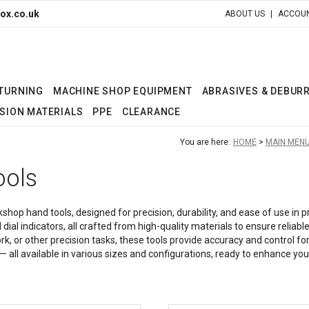
ox.co.uk
ABOUT US
ACCOUN
 TURNING
MACHINE SHOP EQUIPMENT
ABRASIVES & DEBUR
SION MATERIALS
PPE
CLEARANCE
You are here:
HOME
MAIN MEN
ools
hop hand tools, designed for precision, durability, and ease of use in 
 dial indicators, all crafted from high-quality materials to ensure rel
or other precision tasks, these tools provide accuracy and control for e
all available in various sizes and configurations, ready to enhance your