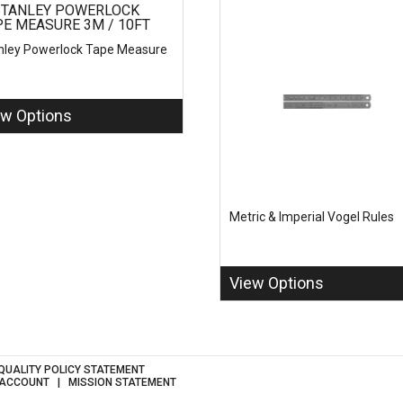
nley Powerlock Tape Measure
ew Options
Metric & Imperial Vogel Rules
View Options
QUALITY POLICY STATEMENT
 ACCOUNT
MISSION STATEMENT