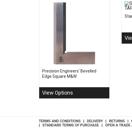
Sta
Vi
Precision Engineers' Bevelled
Edge Square M&W
View Options
TERMS AND CONDITIONS
DELIVERY
RETURNS
STANDARD TERMS OF PURCHASE
OPEN A TRADE