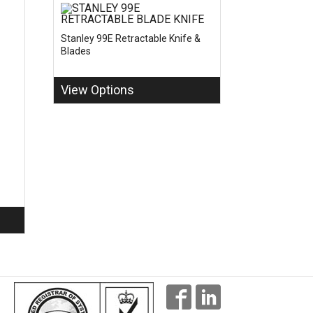
Stanley 99E Retractable Knife &
Blades
View Options