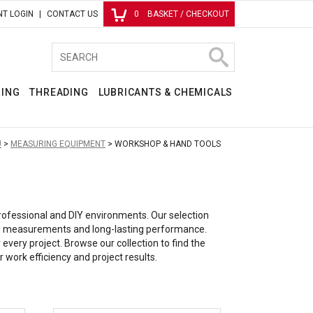
T LOGIN
CONTACT US
0
BASKET / CHECKOUT
RING
THREADING
LUBRICANTS & CHEMICALS
U
MEASURING EQUIPMENT
WORKSHOP & HAND TOOLS
professional and DIY environments. Our selection
iable measurements and long-lasting performance.
very project. Browse our collection to find the
 work efficiency and project results.