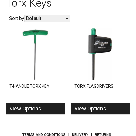
Torx Keys
Sort by
T-HANDLE TORX KEY
TORX FLAGDRIVERS
View Options
View Options
TERMS AND CONDITIONS
DELIVERY
RETURNS