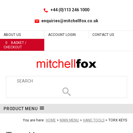
Facebook
LinkedIn
Site Search:
Go
Follow us:
+44 (0)113 246 1000
enquiries@mitchellfox.co.uk
ABOUT US
ACCOUNT LOGIN
CONTACT US
0
BASKET /
CHECKOUT
PRODUCT MENU
You are here:
HOME
MAIN MENU
HAND TOOLS
TORX KEYS