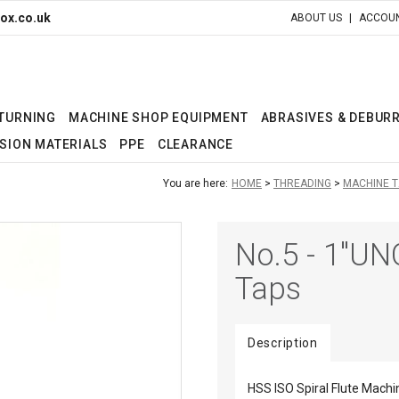
ox.co.uk
ABOUT US
ACCOUN
 TURNING
MACHINE SHOP EQUIPMENT
ABRASIVES & DEBUR
SION MATERIALS
PPE
CLEARANCE
You are here:
HOME
THREADING
MACHINE T
No.5 - 1"UN
Taps
Description
HSS ISO Spiral Flute Machi