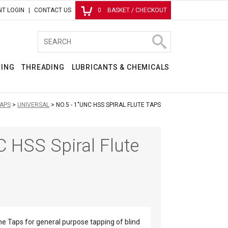
T LOGIN
CONTACT US
0
BASKET / CHECKOUT
RING
THREADING
LUBRICANTS & CHEMICALS
APS
UNIVERSAL
NO.5 - 1"UNC HSS SPIRAL FLUTE TAPS
C HSS Spiral Flute
ne Taps for general purpose tapping of blind