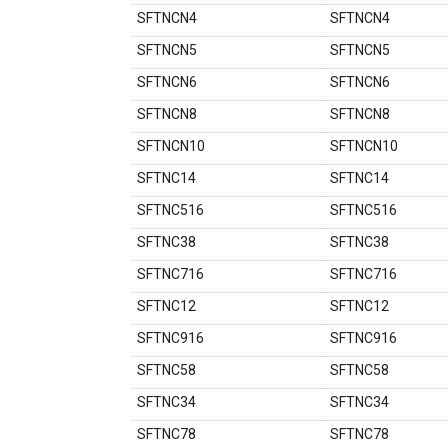
SFTNCN4
SFTNCN4
SFTNCN5
SFTNCN5
SFTNCN6
SFTNCN6
SFTNCN8
SFTNCN8
SFTNCN10
SFTNCN10
SFTNC14
SFTNC14
SFTNC516
SFTNC516
SFTNC38
SFTNC38
SFTNC716
SFTNC716
SFTNC12
SFTNC12
SFTNC916
SFTNC916
SFTNC58
SFTNC58
SFTNC34
SFTNC34
SFTNC78
SFTNC78