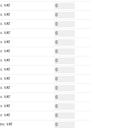
nc. VAT
nc. VAT
nc. VAT
nc. VAT
nc. VAT
nc. VAT
nc. VAT
nc. VAT
nc. VAT
nc. VAT
nc. VAT
nc. VAT
nc. VAT
inc. VAT