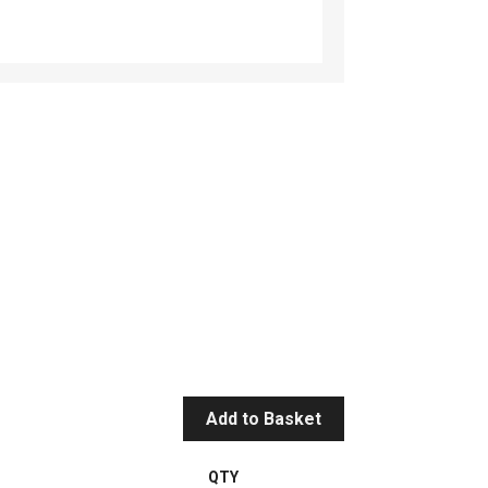
Add to Basket
QTY