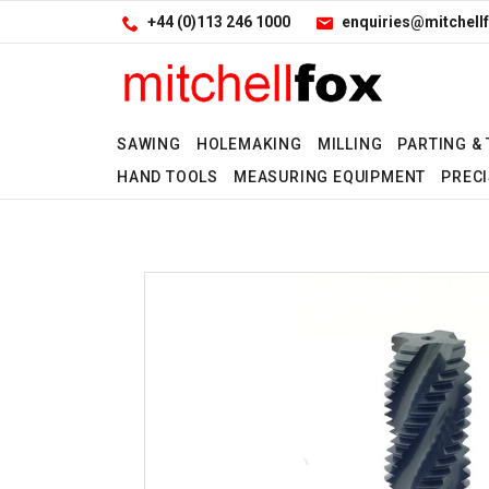
Facebook
LinkedIn
Site Search:
Go
+44 (0)113 246 1000
enquiries@mitchellf
Follow us:
SAWING
HOLEMAKING
MILLING
PARTING &
HAND TOOLS
MEASURING EQUIPMENT
PRECI
No
No
No
Yes
Yes
Yes
Yes
Yes
Yes
Yes
Yes
Yes
Yes
No
Yes