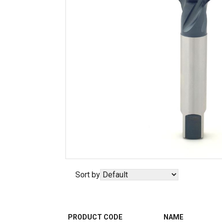
Sort by
PRODUCT CODE
NAME