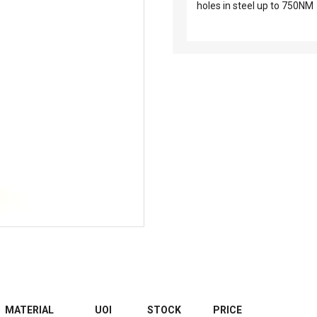
holes in steel up to 750NM
MATERIAL
UOI
STOCK
PRICE