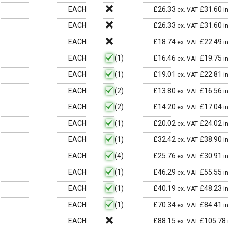
EACH
£
26.33
£
31.60
ex. VAT
i
EACH
£
26.33
£
31.60
ex. VAT
i
EACH
£
18.74
£
22.49
ex. VAT
i
EACH
(1)
£
16.46
£
19.75
ex. VAT
i
EACH
(1)
£
19.01
£
22.81
ex. VAT
i
EACH
(2)
£
13.80
£
16.56
ex. VAT
i
EACH
(2)
£
14.20
£
17.04
ex. VAT
i
EACH
(1)
£
20.02
£
24.02
ex. VAT
i
EACH
(1)
£
32.42
£
38.90
ex. VAT
i
EACH
(4)
£
25.76
£
30.91
ex. VAT
i
EACH
(1)
£
46.29
£
55.55
ex. VAT
i
EACH
(1)
£
40.19
£
48.23
ex. VAT
i
EACH
(1)
£
70.34
£
84.41
ex. VAT
i
EACH
£
88.15
£
105.78
ex. VAT