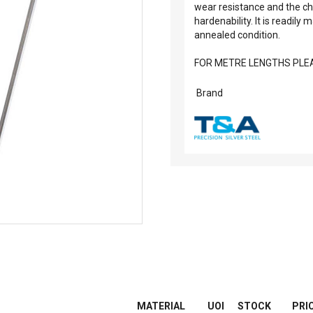
wear resistance and the ch
hardenability. It is readily
annealed condition.
FOR METRE LENGTHS PLEA
Brand
MATERIAL
UOI
STOCK
PRI