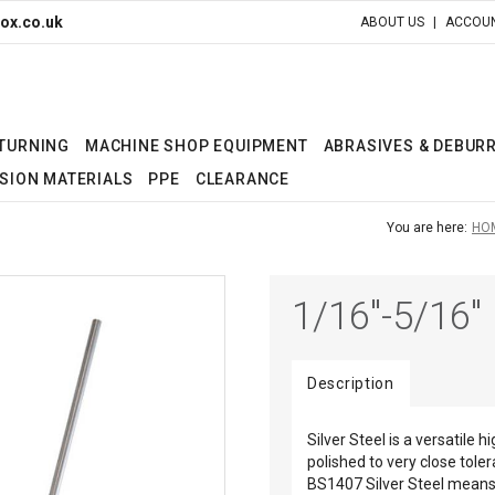
ox.co.uk
ABOUT US
ACCOUN
 TURNING
MACHINE SHOP EQUIPMENT
ABRASIVES & DEBUR
SION MATERIALS
PPE
CLEARANCE
You are here:
HO
1/16"-5/16"
Description
Silver Steel is a versatile 
polished to very close tole
BS1407 Silver Steel means 