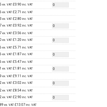
5
£
0.90
ex. VAT
inc. VAT
6
£
2.71
ex. VAT
inc. VAT
3
£
2.80
ex. VAT
inc. VAT
7
£
0.92
ex. VAT
inc. VAT
7
£
3.56
ex. VAT
inc. VAT
0
£
1.20
ex. VAT
inc. VAT
6
£
5.71
ex. VAT
inc. VAT
6
£
1.87
ex. VAT
inc. VAT
6
£
5.47
ex. VAT
inc. VAT
1
£
1.81
ex. VAT
inc. VAT
9
£
9.11
ex. VAT
inc. VAT
2
£
3.02
ex. VAT
inc. VAT
2
£
8.54
ex. VAT
inc. VAT
2
£
2.90
ex. VAT
inc. VAT
89
£
13.07
ex. VAT
inc. VAT