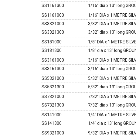
SS1161300
1/16" dia x 13" long GR
SS1161000
1/16" DIA x 1 METRE SI
SS3321000
3/32" DIA x 1 METRE SI
SS3321300
3/32" dia x 13" long GR
SS181000
1/8" DIA x 1 METRE SIL
SS181300
1/8" dia x 13" long GRO
SS3161000
3/16" DIA x 1 METRE SI
SS3161300
3/16" dia x 13" long GR
SS5321000
5/32" DIA x 1 METRE SI
SS5321300
5/32" dia x 13" long GR
SS7321000
7/32" DIA x 1 METRE SI
SS7321300
7/32" dia x 13" long GR
SS141000
1/4" DIA x 1 METRE SIL
SS141300
1/4" dia x 13" long GRO
SS9321000
9/32" DIA x 1 METRE SI