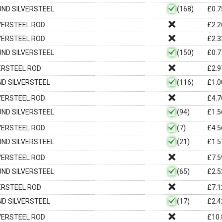
OUND SILVERSTEEL
(168)
£
0.7
LVERSTEEL ROD
£
2.2
LVERSTEEL ROD
£
2.3
OUND SILVERSTEEL
(150)
£
0.7
VERSTEEL ROD
£
2.9
UND SILVERSTEEL
(116)
£
1.0
LVERSTEEL ROD
£
4.7
OUND SILVERSTEEL
(94)
£
1.5
LVERSTEEL ROD
(7)
£
4.5
OUND SILVERSTEEL
(21)
£
1.5
LVERSTEEL ROD
£
7.5
OUND SILVERSTEEL
(65)
£
2.5
VERSTEEL ROD
£
7.1
UND SILVERSTEEL
(17)
£
2.4
LVERSTEEL ROD
£
10.