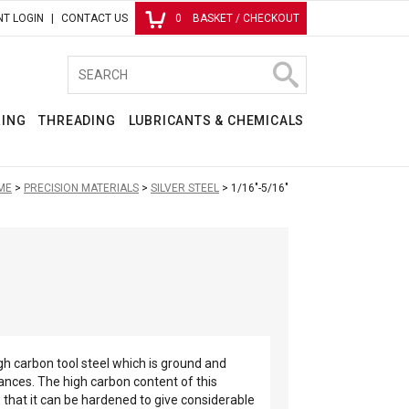
T LOGIN
CONTACT US
0
BASKET / CHECKOUT
RING
THREADING
LUBRICANTS & CHEMICALS
ME
PRECISION MATERIALS
SILVER STEEL
1/16"-5/16"
high carbon tool steel which is ground and
rances. The high carbon content of this
that it can be hardened to give considerable