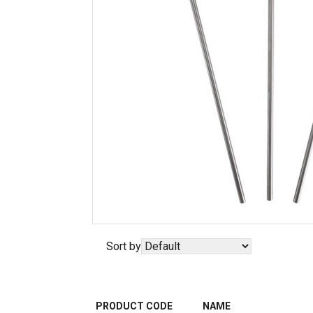
Sort by
PRODUCT CODE
NAME