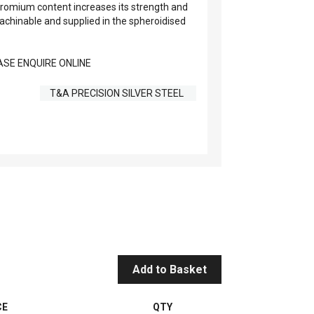
romium content increases its strength and
 machinable and supplied in the spheroidised
SE ENQUIRE ONLINE
T&A PRECISION SILVER STEEL
Add to Basket
CE
QTY