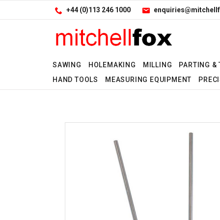
Facebook
LinkedIn
Site Search:
Go
+44 (0)113 246 1000
enquiries@mitchellf
Follow us:
SAWING
HOLEMAKING
MILLING
PARTING &
HAND TOOLS
MEASURING EQUIPMENT
PRECI
Yes
No
No
Yes
No
Yes
No
Yes
Yes
Yes
No
Yes
No
Yes
No
Yes
No
No
Yes