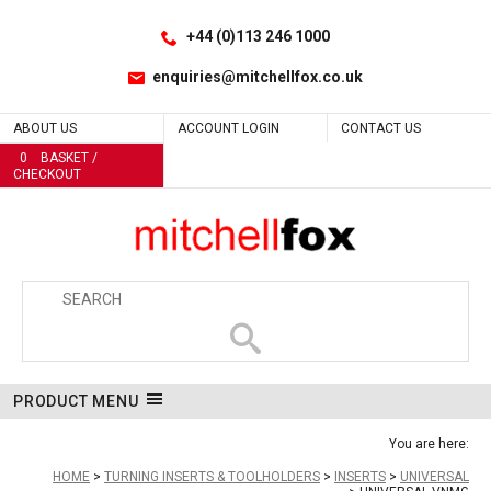
Facebook
LinkedIn
Site Search:
Go
Follow us:
+44 (0)113 246 1000
enquiries@mitchellfox.co.uk
ABOUT US
ACCOUNT LOGIN
CONTACT US
0
BASKET /
CHECKOUT
PRODUCT MENU
You are here:
HOME
TURNING INSERTS & TOOLHOLDERS
INSERTS
UNIVERSAL