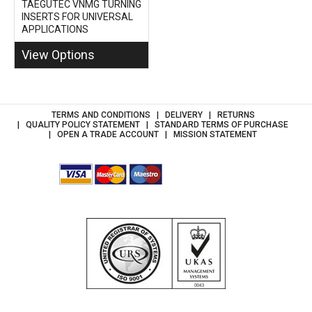
TAEGUTEC VNMG TURNING
INSERTS FOR UNIVERSAL
APPLICATIONS
View Options
TERMS AND CONDITIONS
DELIVERY
RETURNS
QUALITY POLICY STATEMENT
STANDARD TERMS OF PURCHASE
OPEN A TRADE ACCOUNT
MISSION STATEMENT