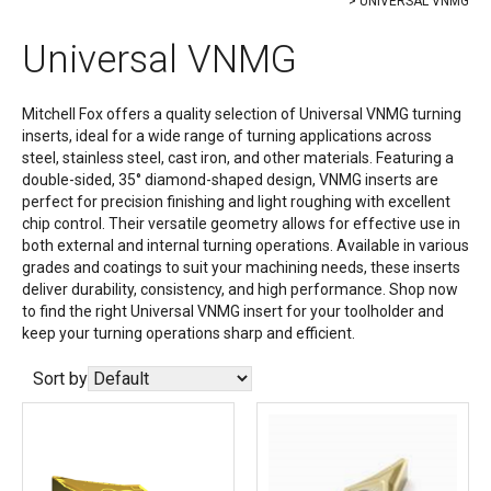
UNIVERSAL VNMG
Universal VNMG
Mitchell Fox offers a quality selection of Universal VNMG turning
inserts, ideal for a wide range of turning applications across
steel, stainless steel, cast iron, and other materials. Featuring a
double-sided, 35° diamond-shaped design, VNMG inserts are
perfect for precision finishing and light roughing with excellent
chip control. Their versatile geometry allows for effective use in
both external and internal turning operations. Available in various
grades and coatings to suit your machining needs, these inserts
deliver durability, consistency, and high performance. Shop now
to find the right Universal VNMG insert for your toolholder and
keep your turning operations sharp and efficient.
Sort by