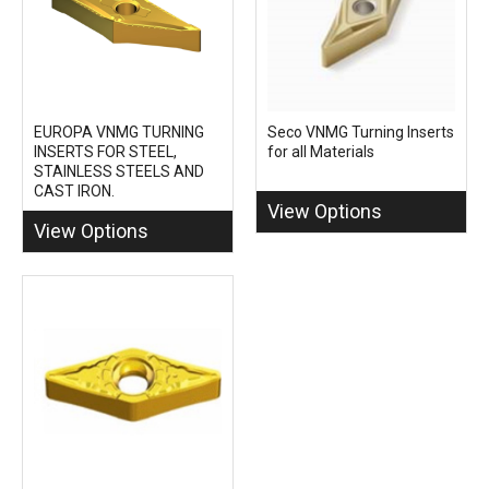
EUROPA VNMG TURNING
Seco VNMG Turning Inserts
INSERTS FOR STEEL,
for all Materials
STAINLESS STEELS AND
CAST IRON.
View Options
View Options