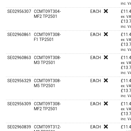
inc. V
SE02956307
CCMT09T304-
EACH
£
11.
MF2 TP2501
ex. V
£
13.
inc. V
SE02960861
CCMT09T308-
EACH
£
11.
F1 TP2501
ex. V
£
13.
inc. V
SE02960863
CCMT09T308-
EACH
£
11.
M3 TP2501
ex. V
£
13.
inc. V
SE02956329
CCMT09T308-
EACH
£
11.
M5 TP2501
ex. V
£
13.
inc. V
SE02956309
CCMT09T308-
EACH
£
11.
MF2 TP2501
ex. V
£
13.
inc. V
SE02960839
CCMT09T312-
EACH
£
11.