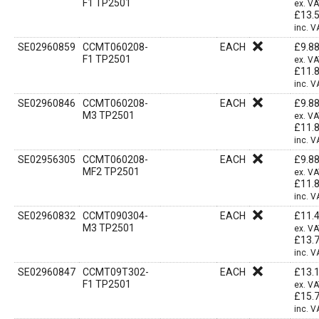
F1 TP2501
ex. V
£
13.
inc. V
SE02960859
CCMT060208-
EACH
£
9.8
F1 TP2501
ex. V
£
11.
inc. V
SE02960846
CCMT060208-
EACH
£
9.8
M3 TP2501
ex. V
£
11.
inc. V
SE02956305
CCMT060208-
EACH
£
9.8
MF2 TP2501
ex. V
£
11.
inc. V
SE02960832
CCMT090304-
EACH
£
11.
M3 TP2501
ex. V
£
13.
inc. V
SE02960847
CCMT09T302-
EACH
£
13.
F1 TP2501
ex. V
£
15.
inc. V