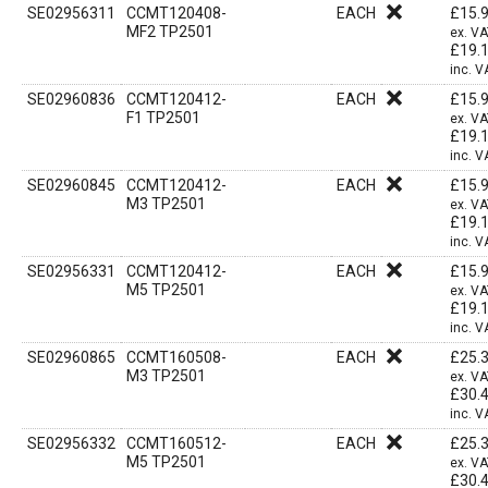
SE02956311
CCMT120408-
EACH
£
15.
MF2 TP2501
ex. V
£
19.
inc. V
SE02960836
CCMT120412-
EACH
£
15.
F1 TP2501
ex. V
£
19.
inc. V
SE02960845
CCMT120412-
EACH
£
15.
M3 TP2501
ex. V
£
19.
inc. V
SE02956331
CCMT120412-
EACH
£
15.
M5 TP2501
ex. V
£
19.
inc. V
SE02960865
CCMT160508-
EACH
£
25.
M3 TP2501
ex. V
£
30.
inc. V
SE02956332
CCMT160512-
EACH
£
25.
M5 TP2501
ex. V
£
30.