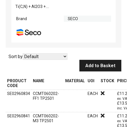
Ti(C,N) + Al2O3 +....
Brand
SECO
Sort by
Add to Basket
PRODUCT
NAME
MATERIAL
UOI
STOCK
PRIC
CODE
SE02960834
CCMT060202-
EACH
£
11.
FF1 TP2501
ex. V
£
13.
inc. V
SE02960841
CCMT060202-
EACH
£
11.
M3 TP2501
ex. V
£
13.