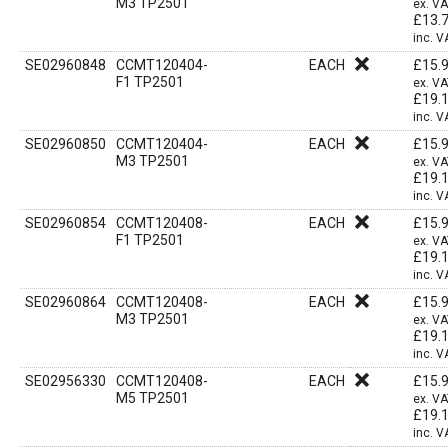
M3 TP2501
ex. V
£
13.
inc. V
SE02960848
CCMT120404-
EACH
£
15.
F1 TP2501
ex. V
£
19.
inc. V
SE02960850
CCMT120404-
EACH
£
15.
M3 TP2501
ex. V
£
19.
inc. V
SE02960854
CCMT120408-
EACH
£
15.
F1 TP2501
ex. V
£
19.
inc. V
SE02960864
CCMT120408-
EACH
£
15.
M3 TP2501
ex. V
£
19.
inc. V
SE02956330
CCMT120408-
EACH
£
15.
M5 TP2501
ex. V
£
19.
inc. V