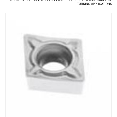
CCMT SECO POSITIVE INSERT GRADE TP2501 FOR A WIDE RANGE OF
TURNING APPLICATIONS