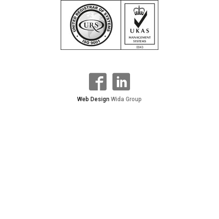
Web Design
Wida Group