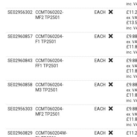
inc. V
SE02956302
CCMT060202-
EACH
£
11.
MF2 TP2501
ex. V
£
13.
inc. V
SE02960857
CCMT060204-
EACH
£
9.8
F1 TP2501
ex. V
£
11.
inc. V
SE02960843
CCMT060204-
EACH
£
9.8
FF1 TP2501
ex. V
£
11.
inc. V
SE02960858
CCMT060204-
EACH
£
9.8
M3 TP2501
ex. V
£
11.
inc. V
SE02956303
CCMT060204-
EACH
£
9.8
MF2 TP2501
ex. V
£
11.
inc. V
SE02960829
CCMT060204W-
EACH
£
11.