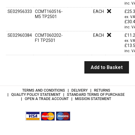
inc. V
SE02956333
CCMT160516-
EACH
£
25.
M5 TP2501
ex. V
£
30.
inc. V
SE02960384
CCMT060202-
EACH
£
11.
F1 TP2501
ex. V
£
13.
inc. V
Add to Basket
TERMS AND CONDITIONS
DELIVERY
RETURNS
QUALITY POLICY STATEMENT
STANDARD TERMS OF PURCHASE
OPEN A TRADE ACCOUNT
MISSION STATEMENT