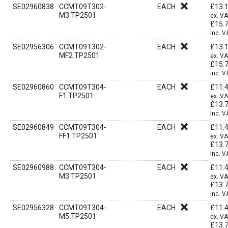
SE02960838
CCMT09T302-
EACH
£
13.
M3 TP2501
ex. V
£
15.
inc. V
SE02956306
CCMT09T302-
EACH
£
13.
MF2 TP2501
ex. V
£
15.
inc. V
SE02960860
CCMT09T304-
EACH
£
11.
F1 TP2501
ex. V
£
13.
inc. V
SE02960849
CCMT09T304-
EACH
£
11.
FF1 TP2501
ex. V
£
13.
inc. V
SE02960988
CCMT09T304-
EACH
£
11.
M3 TP2501
ex. V
£
13.
inc. V
SE02956328
CCMT09T304-
EACH
£
11.
M5 TP2501
ex. V
£
13.