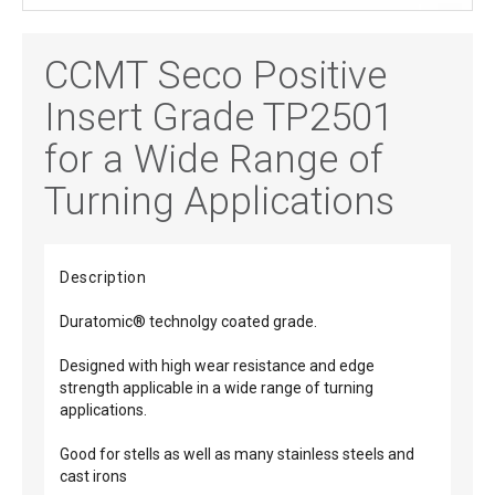
CCMT Seco Positive
Insert Grade TP2501
for a Wide Range of
Turning Applications
Description
Duratomic® technolgy coated grade.
Designed with high wear resistance and edge
strength applicable in a wide range of turning
applications.
Good for stells as well as many stainless steels and
cast irons