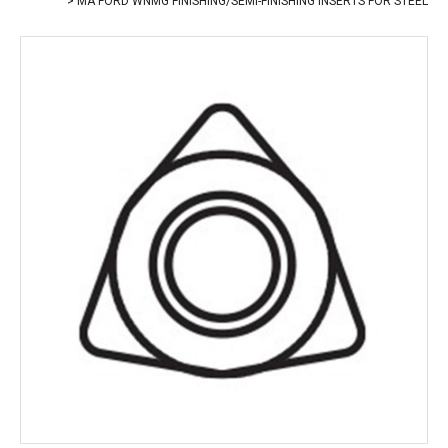
MA FORD WNMG FINISHING/SEMI-FINISHING INSERTS FOR STEEL