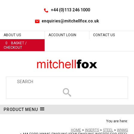
Facebook
LinkedIn
No
No
No
No
No
No
No
No
No
Site Search:
Go
Follow us:
+44 (0)113 246 1000
enquiries@mitchellfox.co.uk
ABOUT US
ACCOUNT LOGIN
CONTACT US
0
BASKET /
CHECKOUT
PRODUCT MENU
You are here:
HOME
INSERTS
STEEL
WNMG