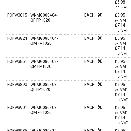
£
5.98
inc. VAT
FOFW3815
WNMG080404-
EACH
£
5.95
QF FP1020
ex. VAT
£
7.14
inc. VAT
FOFW3824
WNMG080404-
EACH
£
5.95
QM FP1020
ex. VAT
£
7.14
inc. VAT
FOFW3851
WNMG080408-
EACH
£
5.95
CM FP1020
ex. VAT
£
7.14
inc. VAT
FOFW3890
WNMG080408-
EACH
£
5.95
QF FP1020
ex. VAT
£
7.14
inc. VAT
FOFW3901
WNMG080408-
EACH
£
5.95
QM FP1020
ex. VAT
£
7.14
inc. VAT
FOFW3935
WNMG080412-
EACH
£
5.95