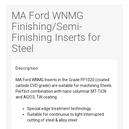
MA Ford WNMG
Finishing/Semi-
Finishing Inserts for
Steel
Description
MA Ford WNMG Inserts in the Grade FP1020 (coated
carbide CVD grade) are suitable for machining Steels.
Perfect combination with nano columnar MT-TiCN
and Al2O3, TiN coating.
Special edge treatment technology.
Suitable for continuous to light interrupted
cutting of steel & alloy steel.