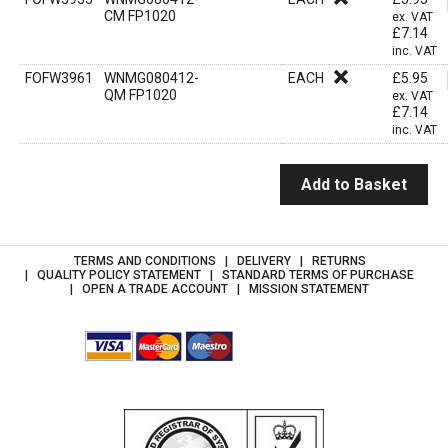
CM FP1020
ex. VAT
£
7.14
inc. VAT
FOFW3961
WNMG080412-
EACH
£
5.95
QM FP1020
ex. VAT
£
7.14
inc. VAT
Add to Basket
TERMS AND CONDITIONS
DELIVERY
RETURNS
QUALITY POLICY STATEMENT
STANDARD TERMS OF PURCHASE
OPEN A TRADE ACCOUNT
MISSION STATEMENT