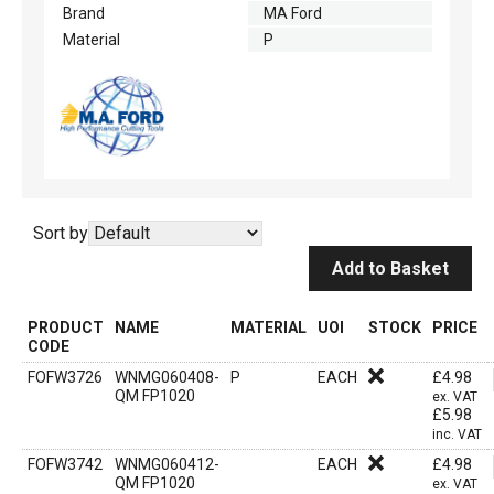
Brand
MA Ford
Material
P
Sort by
Add to Basket
PRODUCT
NAME
MATERIAL
UOI
STOCK
PRICE
CODE
FOFW3726
WNMG060408-
P
EACH
£
4.98
QM FP1020
ex. VAT
£
5.98
inc. VAT
FOFW3742
WNMG060412-
EACH
£
4.98
QM FP1020
ex. VAT