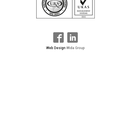
Web Design
Wida Group