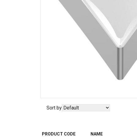
Sort by
PRODUCT CODE
NAME