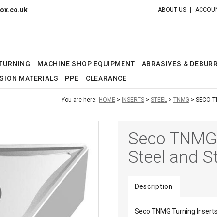
ox.co.uk
ABOUT US
ACCOUN
 TURNING
MACHINE SHOP EQUIPMENT
ABRASIVES & DEBUR
SION MATERIALS
PPE
CLEARANCE
You are here:
HOME
INSERTS
STEEL
TNMG
SECO T
Seco TNMG T
Steel and St
Description
Seco TNMG Turning Inserts 