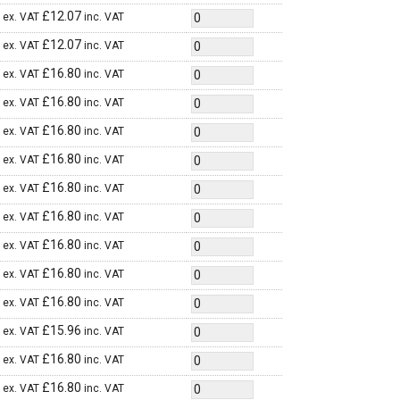
£
12.07
ex. VAT
inc. VAT
£
12.07
ex. VAT
inc. VAT
£
16.80
ex. VAT
inc. VAT
£
16.80
ex. VAT
inc. VAT
£
16.80
ex. VAT
inc. VAT
£
16.80
ex. VAT
inc. VAT
£
16.80
ex. VAT
inc. VAT
£
16.80
ex. VAT
inc. VAT
£
16.80
ex. VAT
inc. VAT
£
16.80
ex. VAT
inc. VAT
£
16.80
ex. VAT
inc. VAT
£
15.96
ex. VAT
inc. VAT
£
16.80
ex. VAT
inc. VAT
£
16.80
ex. VAT
inc. VAT