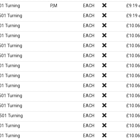
1 Turning
P,M
EACH
£
9.19
01 Turning
EACH
£
9.19
1 Turning
EACH
£
10.06
1 Turning
EACH
£
10.06
01 Turning
EACH
£
10.06
01 Turning
EACH
£
10.06
1 Turning
EACH
£
10.06
1 Turning
EACH
£
10.06
1 Turning
EACH
£
10.06
01 Turning
EACH
£
10.06
01 Turning
EACH
£
10.06
01 Turning
EACH
£
10.06
1 Turning
EACH
£
10.06
1 Turning
EACH
£
10.06