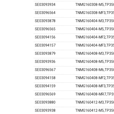
SE03093934
TNMG160308-M5,TP350
SE03096564
TNMG160308-MF3,TP35
SE03093878
TNMG160404-M3,TP350
SE03096565
TNMG160404-M5,TP350
SE03094156
TNMG160404-MF2,TP35
SE03094157
TNMG160404-MF3,TP35
SE03093879
TNMG160408-M3,TP350
SE03093936
TNMG160408-M5,TP350
SE03096567
TNMG160408-M6,TP350
SE03094158
TNMG160408-MF2,TP35
SE03094159
TNMG160408-MF3,TP35
SE03096569
TNMG160408-MR7,TP35
SE03093880
TNMG160412-M3,TP350
SE03093938
TNMG160412-M5,TP350