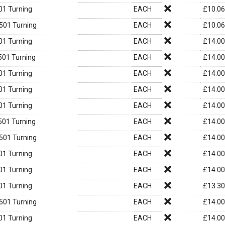
1 Turning
EACH
£
10.06
01 Turning
EACH
£
10.06
1 Turning
EACH
£
14.00
01 Turning
EACH
£
14.00
1 Turning
EACH
£
14.00
1 Turning
EACH
£
14.00
1 Turning
EACH
£
14.00
01 Turning
EACH
£
14.00
01 Turning
EACH
£
14.00
1 Turning
EACH
£
14.00
1 Turning
EACH
£
14.00
1 Turning
EACH
£
13.30
01 Turning
EACH
£
14.00
1 Turning
EACH
£
14.00