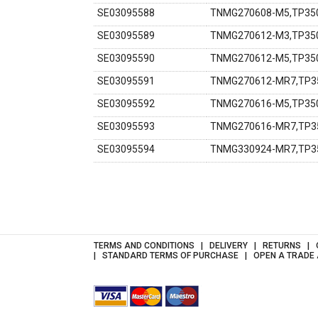
SE03095588
TNMG270608-M5,TP350
SE03095589
TNMG270612-M3,TP350
SE03095590
TNMG270612-M5,TP350
SE03095591
TNMG270612-MR7,TP35
SE03095592
TNMG270616-M5,TP350
SE03095593
TNMG270616-MR7,TP35
SE03095594
TNMG330924-MR7,TP35
TERMS AND CONDITIONS
DELIVERY
RETURNS
STANDARD TERMS OF PURCHASE
OPEN A TRADE