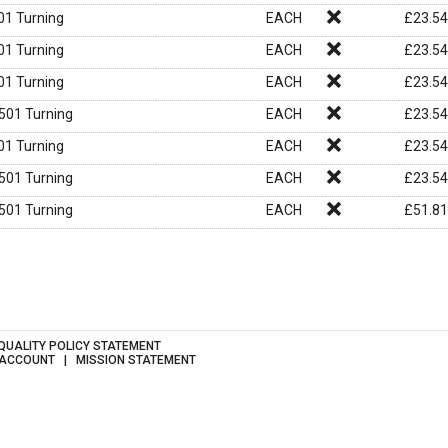
1 Turning
EACH
£
23.54
1 Turning
EACH
£
23.54
1 Turning
EACH
£
23.54
01 Turning
EACH
£
23.54
1 Turning
EACH
£
23.54
01 Turning
EACH
£
23.54
01 Turning
EACH
£
51.81
QUALITY POLICY STATEMENT
 ACCOUNT
MISSION STATEMENT