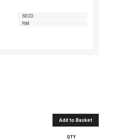
SECO
P,M
Add to Basket
QTY