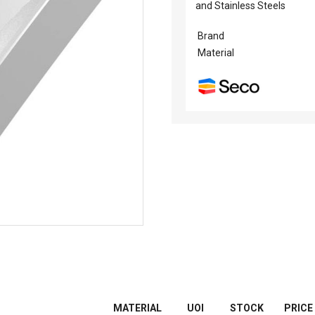
and Stainless Steels
Brand
Material
MATERIAL
UOI
STOCK
PRICE