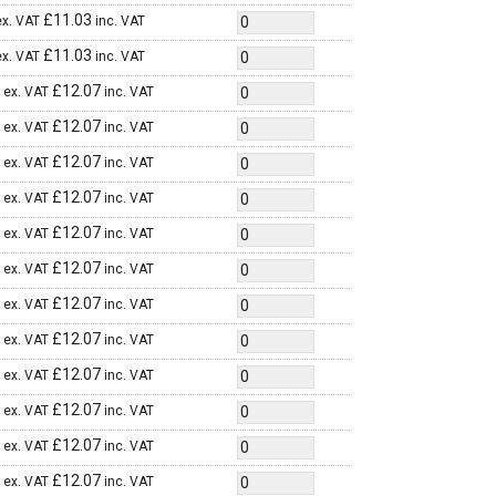
£
11.03
ex. VAT
inc. VAT
£
11.03
ex. VAT
inc. VAT
£
12.07
ex. VAT
inc. VAT
£
12.07
ex. VAT
inc. VAT
£
12.07
ex. VAT
inc. VAT
£
12.07
ex. VAT
inc. VAT
£
12.07
ex. VAT
inc. VAT
£
12.07
ex. VAT
inc. VAT
£
12.07
ex. VAT
inc. VAT
£
12.07
ex. VAT
inc. VAT
£
12.07
ex. VAT
inc. VAT
£
12.07
ex. VAT
inc. VAT
£
12.07
ex. VAT
inc. VAT
£
12.07
ex. VAT
inc. VAT