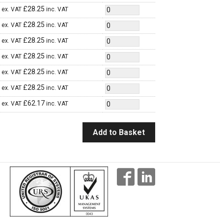
£
28.25
ex. VAT
inc. VAT
£
28.25
ex. VAT
inc. VAT
£
28.25
ex. VAT
inc. VAT
£
28.25
ex. VAT
inc. VAT
£
28.25
ex. VAT
inc. VAT
£
28.25
ex. VAT
inc. VAT
£
62.17
ex. VAT
inc. VAT
Add to Basket