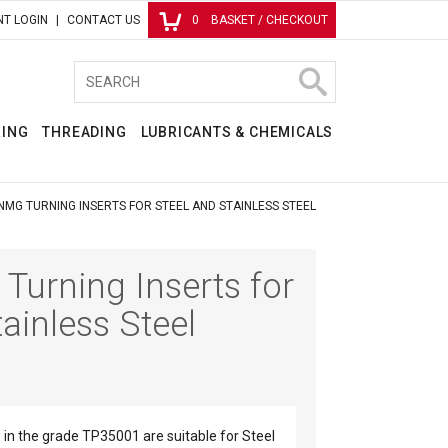
T LOGIN
CONTACT US
0
BASKET / CHECKOUT
RING
THREADING
LUBRICANTS & CHEMICALS
NMG TURNING INSERTS FOR STEEL AND STAINLESS STEEL
urning Inserts for
ainless Steel
in the grade TP35001 are suitable for Steel