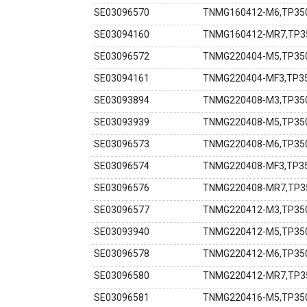
SE03096570
TNMG160412-M6,TP350
SE03094160
TNMG160412-MR7,TP35
SE03096572
TNMG220404-M5,TP350
SE03094161
TNMG220404-MF3,TP35
SE03093894
TNMG220408-M3,TP350
SE03093939
TNMG220408-M5,TP350
SE03096573
TNMG220408-M6,TP350
SE03096574
TNMG220408-MF3,TP35
SE03096576
TNMG220408-MR7,TP35
SE03096577
TNMG220412-M3,TP350
SE03093940
TNMG220412-M5,TP350
SE03096578
TNMG220412-M6,TP350
SE03096580
TNMG220412-MR7,TP35
SE03096581
TNMG220416-M5,TP350