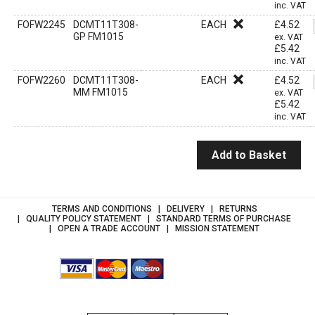
inc. VAT
FOFW2245
DCMT11T308-
EACH
£
4.52
GP FM1015
ex. VAT
£
5.42
inc. VAT
FOFW2260
DCMT11T308-
EACH
£
4.52
MM FM1015
ex. VAT
£
5.42
inc. VAT
Add to Basket
TERMS AND CONDITIONS
DELIVERY
RETURNS
QUALITY POLICY STATEMENT
STANDARD TERMS OF PURCHASE
OPEN A TRADE ACCOUNT
MISSION STATEMENT