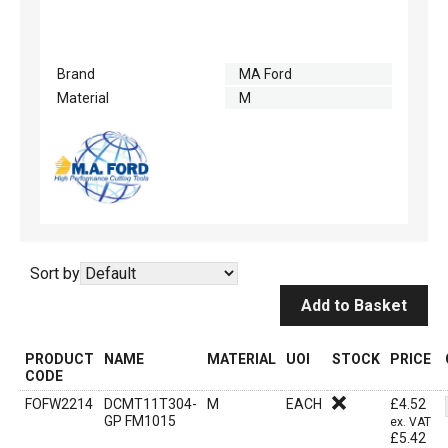
Brand
MA Ford
Material
M
Sort by
Add to Basket
PRODUCT
NAME
MATERIAL
UOI
STOCK
PRICE
CODE
FOFW2214
DCMT11T304-
M
EACH
£
4.52
GP FM1015
ex. VAT
£
5.42