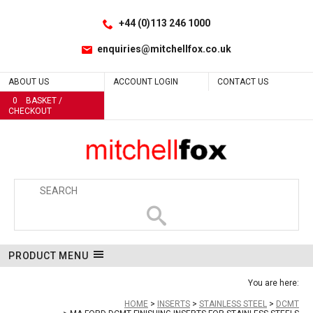
Facebook
LinkedIn
No
No
No
Site Search:
Go
Follow us:
+44 (0)113 246 1000
enquiries@mitchellfox.co.uk
ABOUT US
ACCOUNT LOGIN
CONTACT US
0
BASKET /
CHECKOUT
PRODUCT MENU
You are here:
HOME
INSERTS
STAINLESS STEEL
DCMT