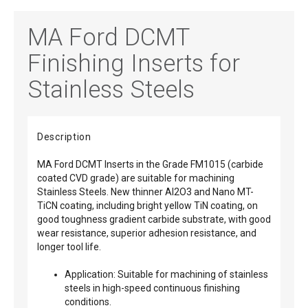
MA Ford DCMT
Finishing Inserts for
Stainless Steels
Description
MA Ford DCMT Inserts in the Grade FM1015 (carbide
coated CVD grade) are suitable for machining
Stainless Steels. New thinner Al2O3 and Nano MT-
TiCN coating, including bright yellow TiN coating, on
good toughness gradient carbide substrate, with good
wear resistance, superior adhesion resistance, and
longer tool life.
Application: Suitable for machining of stainless
steels in high-speed continuous finishing
conditions.