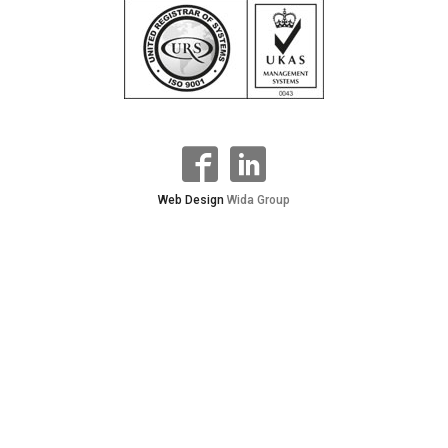
Web Design
Wida Group