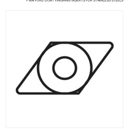
MA FORD DCMT FINISHING INSERTS FOR STAINLESS STEELS