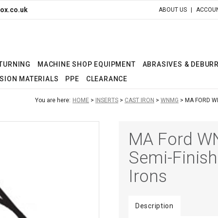
ox.co.uk
ABOUT US
ACCOUN
 TURNING
MACHINE SHOP EQUIPMENT
ABRASIVES & DEBUR
SION MATERIALS
PPE
CLEARANCE
You are here:
HOME
INSERTS
CAST IRON
WNMG
MA FORD WN
MA Ford WN
Semi-Finish
Irons
Description