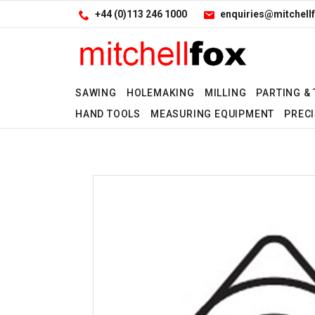
Facebook
LinkedIn
Site Search:
Go
+44 (0)113 246 1000
enquiries@mitchellf
Follow us:
SAWING
HOLEMAKING
MILLING
PARTING &
HAND TOOLS
MEASURING EQUIPMENT
PRECI
No
No
No
No
No
No
No
No