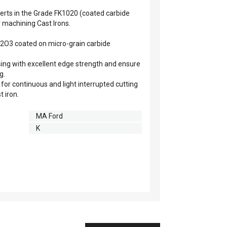
rts in the Grade FK1020 (coated carbide
r machining Cast Irons.
l2O3 coated on micro-grain carbide
ing with excellent edge strength and ensure
g.
 for continuous and light interrupted cutting
t iron.
MA Ford
K