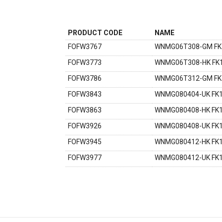
PRODUCT CODE
NAME
FOFW3767
WNMG06T308-GM FK
FOFW3773
WNMG06T308-HK FK
FOFW3786
WNMG06T312-GM FK
FOFW3843
WNMG080404-UK FK
FOFW3863
WNMG080408-HK FK
FOFW3926
WNMG080408-UK FK
FOFW3945
WNMG080412-HK FK
FOFW3977
WNMG080412-UK FK