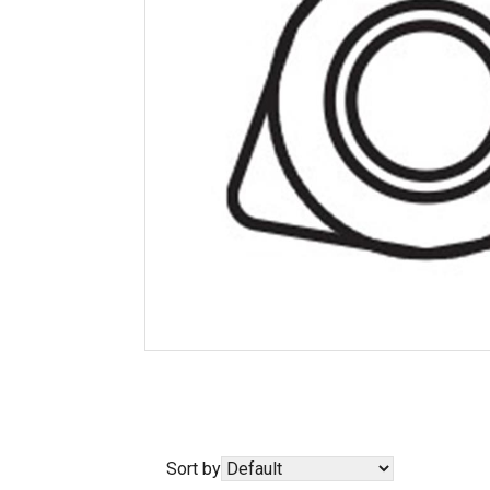
Sort by