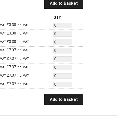
Add to Basket
QTY
£
3.30
 VAT
inc. VAT
£
3.30
 VAT
inc. VAT
£
3.30
 VAT
inc. VAT
£
7.37
 VAT
inc. VAT
£
7.37
 VAT
inc. VAT
£
7.37
 VAT
inc. VAT
£
7.37
 VAT
inc. VAT
£
7.37
 VAT
inc. VAT
Add to Basket