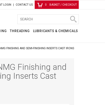
T LOGIN
CONTACT US
0
BASKET / CHECKOUT
RING
THREADING
LUBRICANTS & CHEMICALS
MG FINISHING AND SEMI-FINISHING INSERTS CAST IRONS
MG Finishing and
ing Inserts Cast