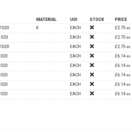
MATERIAL
UOI
STOCK
PRICE
1020
K
EACH
£
2.75
ex.
1020
EACH
£
2.75
ex.
1020
EACH
£
2.75
ex.
1020
EACH
£
6.14
ex.
1020
EACH
£
6.14
ex.
1020
EACH
£
6.14
ex.
1020
EACH
£
6.14
ex.
1020
EACH
£
6.14
ex.