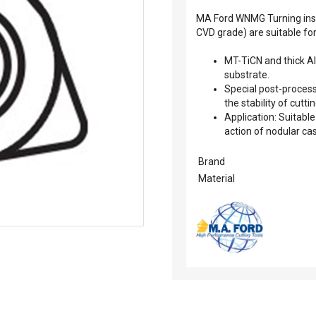
MA Ford WNMG Turning inse
CVD grade) are suitable fo
MT-TiCN and thick A
substrate.
Special post-process
the stability of cuttin
Application: Suitable
action of nodular cas
Brand
Material