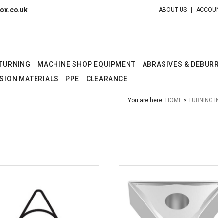
ox.co.uk
ABOUT US
ACCOUN
 TURNING
MACHINE SHOP EQUIPMENT
ABRASIVES & DEBUR
SION MATERIALS
PPE
CLEARANCE
You are here:
HOME
TURNING 