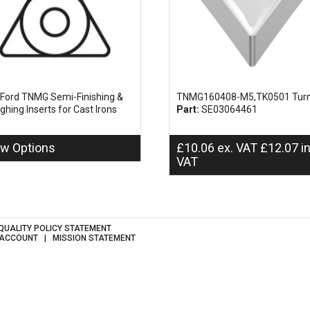
Ford TNMG Semi-Finishing &
TNMG160408-M5,TK0501 Turn
ghing Inserts for Cast Irons
Part:
SE03064461
ew Options
£
10.06
ex. VAT
£
12.07
i
VAT
QUALITY POLICY STATEMENT
 ACCOUNT
MISSION STATEMENT