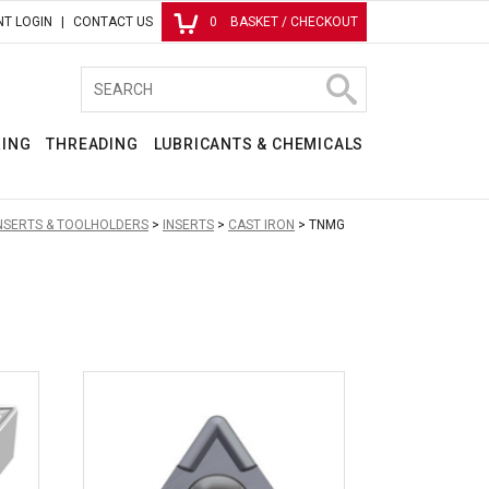
T LOGIN
CONTACT US
0
BASKET / CHECKOUT
RING
THREADING
LUBRICANTS & CHEMICALS
INSERTS & TOOLHOLDERS
INSERTS
CAST IRON
TNMG