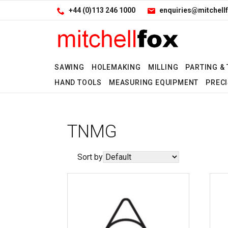
Facebook
LinkedIn
Site Search:
Go
+44 (0)113 246 1000
enquiries@mitchellf
Follow us:
SAWING
HOLEMAKING
MILLING
PARTING &
HAND TOOLS
MEASURING EQUIPMENT
PRECI
TNMG
Sort by