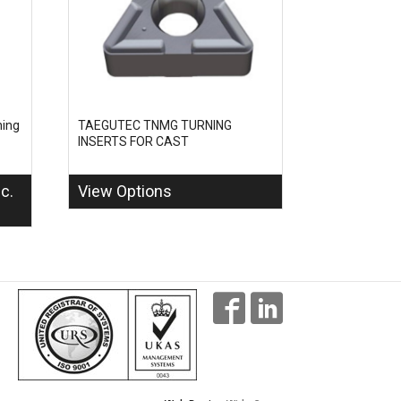
ing
TAEGUTEC TNMG TURNING
INSERTS FOR CAST
nc.
View Options