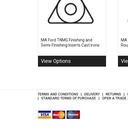
MA Ford TNMG Finishing and
MA 
Semi-Finishing Inserts Cast Irons
Rou
View Options
Vi
TERMS AND CONDITIONS
DELIVERY
RETURNS
STANDARD TERMS OF PURCHASE
OPEN A TRADE