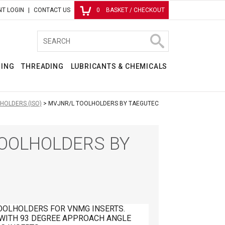
T LOGIN
CONTACT US
0
BASKET / CHECKOUT
RING
THREADING
LUBRICANTS & CHEMICALS
HOLDERS (ISO)
MVJNR/L TOOLHOLDERS BY TAEGUTEC
OOLHOLDERS BY
OOLHOLDERS FOR VNMG INSERTS.
 WITH 93 DEGREE APPROACH ANGLE