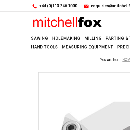
Facebook
LinkedIn
Site Search:
Go
+44 (0)113 246 1000
enquiries@mitchellf
Follow us:
SAWING
HOLEMAKING
MILLING
PARTING &
HAND TOOLS
MEASURING EQUIPMENT
PRECI
No
No
No
No
No
No
No
You are here:
HOM