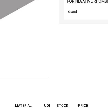
FOR NEGATIVE RHOMBI
Brand
MATERIAL
UOI
STOCK
PRICE