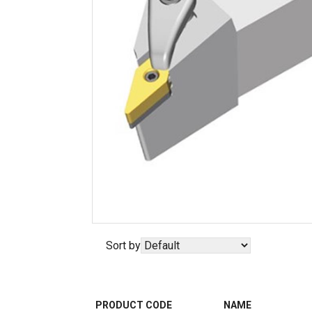
Sort by
PRODUCT CODE
NAME