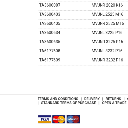
TA3600087
MVJNR 2020 K16
TA3600403
MVJNL 2525 M16
TA3600405
MVJNR 2525 M16
TA3600634
MVJNL 3225 P16
TA3600635
MVJNR 3225 P16
TA6177608
MVJNL 3232 P16
TA6177609
MVJNR 3232 P16
TERMS AND CONDITIONS
DELIVERY
RETURNS
STANDARD TERMS OF PURCHASE
OPEN A TRADE