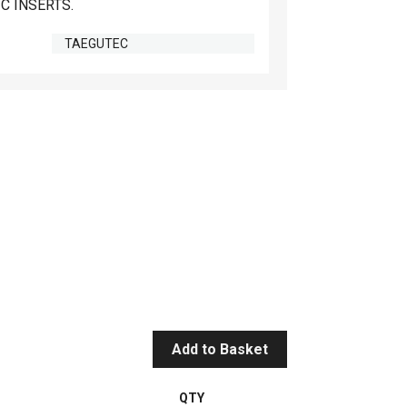
C INSERTS.
TAEGUTEC
Add to Basket
QTY