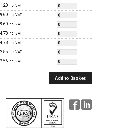
1.20
inc. VAT
9.60
inc. VAT
9.60
inc. VAT
4.78
inc. VAT
4.78
inc. VAT
2.56
inc. VAT
2.56
inc. VAT
Add to Basket