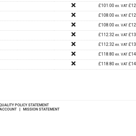
£
101.00
£
12
ex. VAT
£
108.00
£
12
ex. VAT
£
108.00
£
12
ex. VAT
£
112.32
£
13
ex. VAT
£
112.32
£
13
ex. VAT
£
118.80
£
14
ex. VAT
£
118.80
£
14
ex. VAT
QUALITY POLICY STATEMENT
 ACCOUNT
MISSION STATEMENT