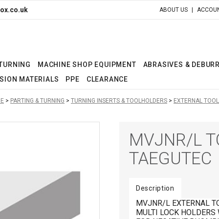
ox.co.uk
ABOUT US
ACCOUN
 TURNING
MACHINE SHOP EQUIPMENT
ABRASIVES & DEBUR
SION MATERIALS
PPE
CLEARANCE
E
PARTING & TURNING
TURNING INSERTS & TOOLHOLDERS
EXTERNAL TOOL
MVJNR/L T
TAEGUTEC
Description
MVJNR/L EXTERNAL T
MULTI LOCK HOLDERS