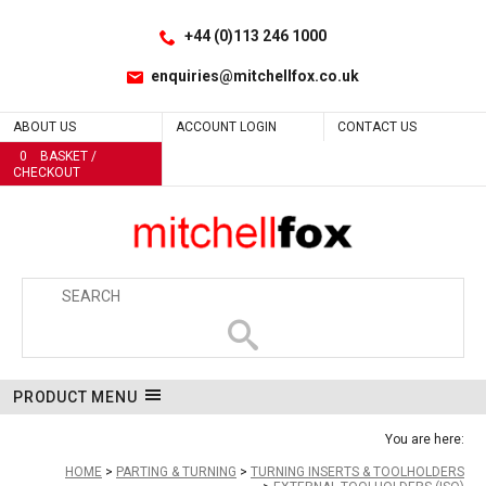
Facebook
LinkedIn
No
Site Search:
Go
Follow us:
+44 (0)113 246 1000
enquiries@mitchellfox.co.uk
ABOUT US
ACCOUNT LOGIN
CONTACT US
0
BASKET /
CHECKOUT
PRODUCT MENU
You are here:
HOME
PARTING & TURNING
TURNING INSERTS & TOOLHOLDERS