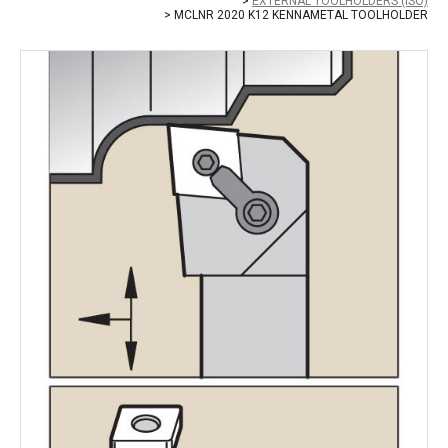
EXTERNAL TOOLHOLDERS (ISO)
MCLNR 2020 K12 KENNAMETAL TOOLHOLDER