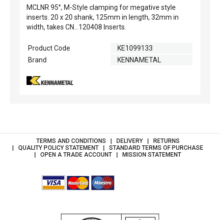
MCLNR 95°, M-Style clamping for megative style
inserts. 20 x 20 shank, 125mm in length, 32mm in
width, takes CN...120408 Inserts.
Product Code
KE1099133
Brand
KENNAMETAL
TERMS AND CONDITIONS
DELIVERY
RETURNS
QUALITY POLICY STATEMENT
STANDARD TERMS OF PURCHASE
OPEN A TRADE ACCOUNT
MISSION STATEMENT