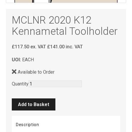
MCLNR 2020 K12
Kennametal Toolholder
£
117.50
ex. VAT
£
141.00
inc. VAT
UOI:
EACH
Available to Order
Quantity
Description