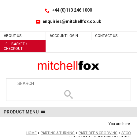
Facebook
LinkedIn
No
Site Search:
Go
Follow us:
+44 (0)113 246 1000
enquiries@mitchellfox.co.uk
ABOUT US
ACCOUNT LOGIN
CONTACT US
0
BASKET /
CHECKOUT
PRODUCT MENU
You are here:
HOME
PARTING & TURNING
PART OFF & GROOVING
SECO