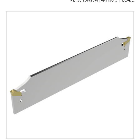
L150.10A-15-4 PARTING OFF BLADE