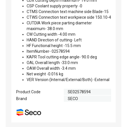
CDX Cutting depth maximum- 19.0 mm
CSP Coolant supply property -0
CTMS Connection text machine side Blade-15
CTWS Connection text workpiece side 150.10-4
CUTDIA Work piece parting diameter
maximum- 38.0 mm
CW Cutting width -4.00 mm
HAND Direction of cutting- Left
HF Functional height -15.5 mm
ItemNumber- 02578594
KAPR Tool cutting edge angle- 90.0 deg
OAL Overall length -33.0 mm
OAW Overall width -3.4 mm
Net weight -0.016 kg
VER Version (Internal/External/Both) -External
Product Code
SE02578594
Brand
SECO