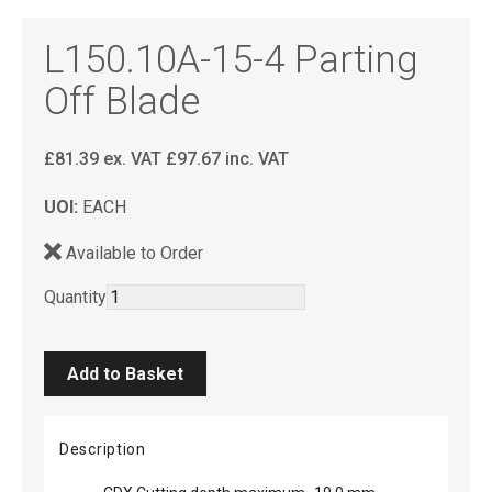
L150.10A-15-4 Parting
Off Blade
£
81.39
ex. VAT
£
97.67
inc. VAT
UOI:
EACH
Available to Order
Quantity
Description