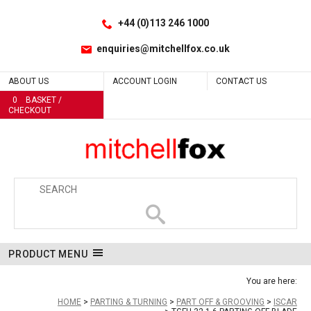
Facebook
LinkedIn
No
Site Search:
Go
Follow us:
+44 (0)113 246 1000
enquiries@mitchellfox.co.uk
ABOUT US
ACCOUNT LOGIN
CONTACT US
0
BASKET /
CHECKOUT
PRODUCT MENU
You are here:
HOME
PARTING & TURNING
PART OFF & GROOVING
ISCAR