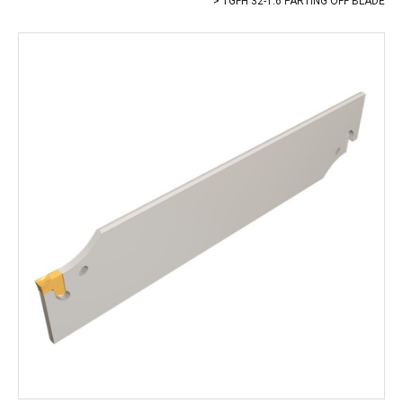
TGFH 32-1.6 PARTING OFF BLADE