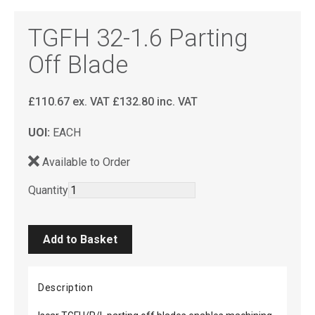
TGFH 32-1.6 Parting
Off Blade
£
110.67
ex. VAT
£
132.80
inc. VAT
UOI:
EACH
Available to Order
Quantity
Description