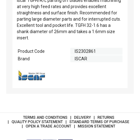
Iscar TGFH/R/L parting off blades enables machining
at very high feed rates and provides excellent
straightness and surface finish. Recommended for
parting large diameter parts and for interrupted cuts.
Excellent tool and pocket life. TGFH 32-1.6 has a
shank diameter of 26mm and takes a 1.6mm size
insert.
Product Code
IS2302861
Brand
ISCAR
TERMS AND CONDITIONS
DELIVERY
RETURNS
QUALITY POLICY STATEMENT
STANDARD TERMS OF PURCHASE
OPEN A TRADE ACCOUNT
MISSION STATEMENT