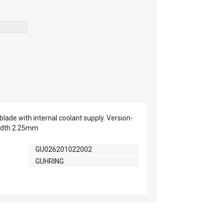
lade with internal coolant supply. Version-
idth 2.25mm
GU026201022002
GUHRING