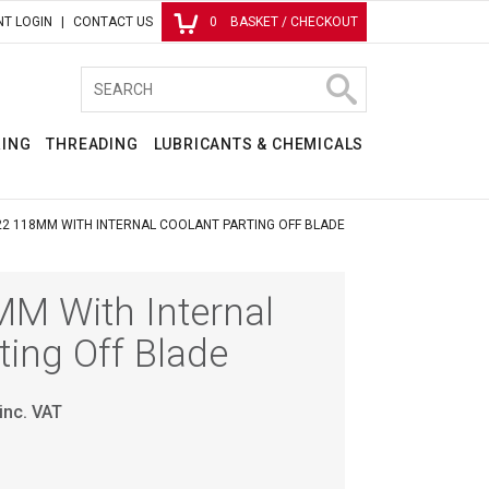
T LOGIN
CONTACT US
0
BASKET / CHECKOUT
RING
THREADING
LUBRICANTS & CHEMICALS
2 118MM WITH INTERNAL COOLANT PARTING OFF BLADE
M With Internal
ting Off Blade
inc. VAT