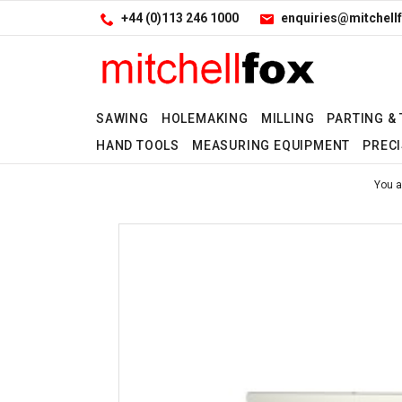
Facebook
LinkedIn
Site Search:
Go
+44 (0)113 246 1000
enquiries@mitchellf
Follow us:
SAWING
HOLEMAKING
MILLING
PARTING &
HAND TOOLS
MEASURING EQUIPMENT
PRECI
No
You a