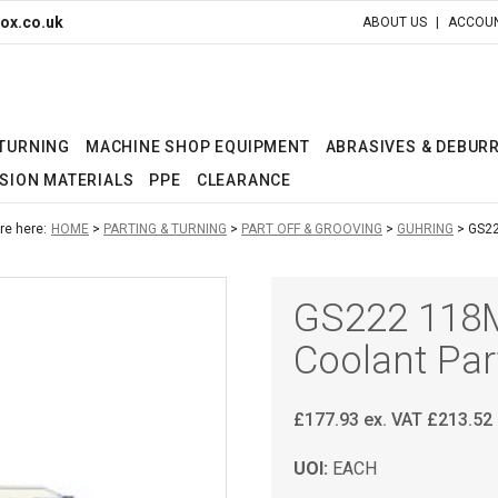
ox.co.uk
ABOUT US
ACCOUN
 TURNING
MACHINE SHOP EQUIPMENT
ABRASIVES & DEBUR
SION MATERIALS
PPE
CLEARANCE
re here:
HOME
PARTING & TURNING
PART OFF & GROOVING
GUHRING
GS22
GS222 118M
Coolant Par
£
177.93
ex. VAT
£
213.52
UOI:
EACH