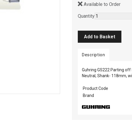
Available to Order
Quantity
Description
Guhring GS222 Parting off b
Neutral, Shank- 118mm, w
Product Code
Brand