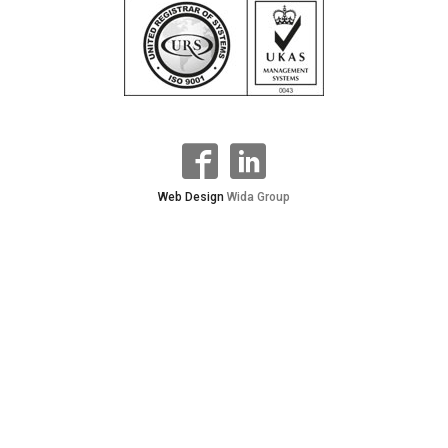
Web Design
Wida Group