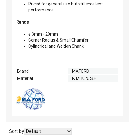
Priced for general use but still excellent
performance
Range
ø 3mm - 20mm
Corner Radius & Small Chamfer
Cylindrical and Weldon Shank
Brand
MAFORD
Material
P, M, K, N, S,H
Sort by