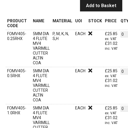
Add to Basket
PRODUCT
NAME
MATERIAL
UOI
STOCK
PRICE
QT
CODE
FOMV405-
5MM DIA
P, M, K, N,
EACH
£
25.85
0.25RHX
4 FLUTE
S,H
ex. VAT
MV4
£
31.02
VARIMILL
inc. VAT
CUTTER
ALTIN
COA
FOMV405-
5MM DIA
EACH
£
25.85
0.5RHX
4 FLUTE
ex. VAT
MV4
£
31.02
VARIMILL
inc. VAT
CUTTER
ALTIN
COA
FOMV405-
5MM DIA
EACH
£
25.85
1.0RHX
4 FLUTE
ex. VAT
MV4
£
31.02
VARIMILL
inc. VAT
CUTTER