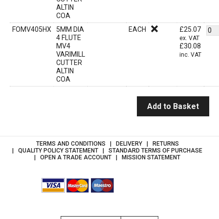
ALTIN
COA
FOMV405HX
5MM DIA
EACH
£
25.07
4 FLUTE
ex. VAT
MV4
£
30.08
VARIMILL
inc. VAT
CUTTER
ALTIN
COA
Add to Basket
TERMS AND CONDITIONS
DELIVERY
RETURNS
QUALITY POLICY STATEMENT
STANDARD TERMS OF PURCHASE
OPEN A TRADE ACCOUNT
MISSION STATEMENT