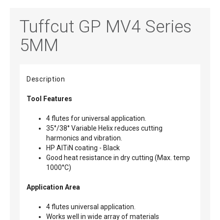
Tuffcut GP MV4 Series
5MM
Description
Tool Features
4 flutes for universal application.
35°/38° Variable Helix reduces cutting
harmonics and vibration.
HP AlTiN coating - Black
Good heat resistance in dry cutting (Max. temp
1000°C)
Application Area
4 flutes universal application.
Works well in wide array of materials