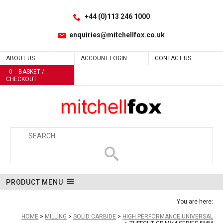
Facebook
LinkedIn
No
No
No
No
Site Search:
Go
Follow us:
+44 (0)113 246 1000
enquiries@mitchellfox.co.uk
ABOUT US
ACCOUNT LOGIN
CONTACT US
0
BASKET /
CHECKOUT
PRODUCT MENU
You are here:
HOME
MILLING
SOLID CARBIDE
HIGH PERFORMANCE UNIVERSAL