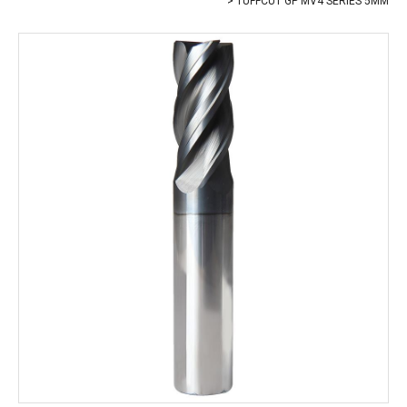
TUFFCUT GP MV4 SERIES 5MM