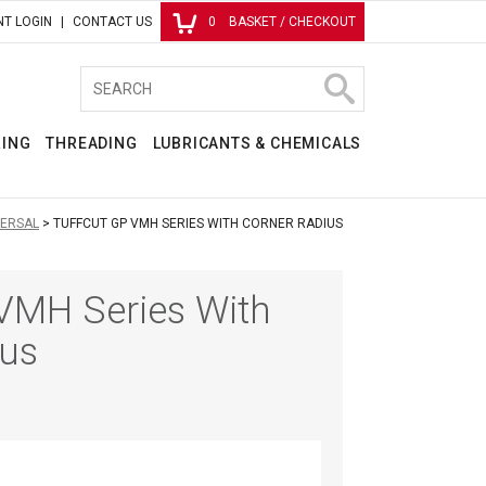
T LOGIN
CONTACT US
0
BASKET / CHECKOUT
RING
THREADING
LUBRICANTS & CHEMICALS
VERSAL
TUFFCUT GP VMH SERIES WITH CORNER RADIUS
VMH Series With
ius