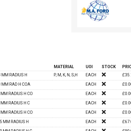
MATERIAL
UOI
STOCK
PRI
3 MM RADIUS H
P, M, K, N, S,H
EACH
£
35.
.3 MM RAD H COA
EACH
£
0.0
3 MM RADIUS H CO
EACH
£
0.0
3 MM RADIUS H C
EACH
£
0.0
5 MM RADIUS H CO
EACH
£
0.0
.5 MM RADIUS H
EACH
£
67.
.0 MM RADIUS H C
EACH
£
90.