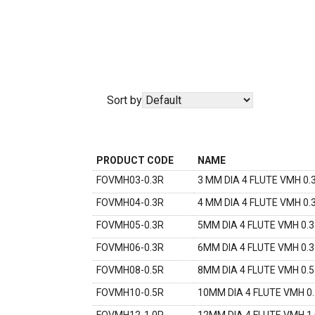
Sort by
PRODUCT CODE
NAME
FOVMH03-0.3R
3 MM DIA 4 FLUTE VMH 0.
FOVMH04-0.3R
4 MM DIA 4 FLUTE VMH 0
FOVMH05-0.3R
5MM DIA 4 FLUTE VMH 0.
FOVMH06-0.3R
6MM DIA 4 FLUTE VMH 0.
FOVMH08-0.5R
8MM DIA 4 FLUTE VMH 0.
FOVMH10-0.5R
10MM DIA 4 FLUTE VMH 0
FOVMH12-1.0R
12MM DIA 4 FLUTE VMH 1