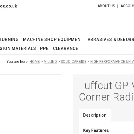
ox.co.uk
ABOUT US
ACCOUN
 TURNING
MACHINE SHOP EQUIPMENT
ABRASIVES & DEBUR
SION MATERIALS
PPE
CLEARANCE
You are here:
HOME
MILLING
SOLID CARBIDE
HIGH PERFORMANCE UNI
Tuffcut GP 
Corner Rad
Description
Key Features