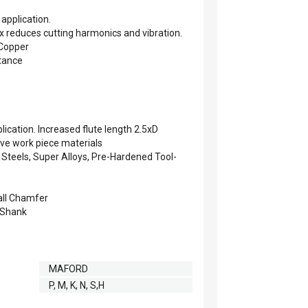
 application.
ix reduces cutting harmonics and vibration.
 Copper
stance
plication. Increased flute length 2.5xD
ve work piece materials
s Steels, Super Alloys, Pre-Hardened Tool-
all Chamfer
 Shank
MAFORD
P, M, K, N, S,H