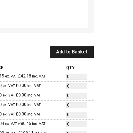
Add to Basket
CE
QTY
15
£
42.18
ex. VAT
inc. VAT
0
£
0.00
ex. VAT
inc. VAT
0
£
0.00
ex. VAT
inc. VAT
0
£
0.00
ex. VAT
inc. VAT
0
£
0.00
ex. VAT
inc. VAT
04
£
80.45
ex. VAT
inc. VAT
09
£
108.11