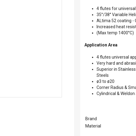
4 flutes for universal
35°/38° Variable Hel
ALtima 52 coating -
Increased heat resi
(Max temp 1400°C)
Application Area
4 flutes universal ap
Very hard and abrasi
Superior in Stainles
Steels
ø3 to ø20
Corner Radius & Sm
Cylindrical & Weldon
Brand
Material