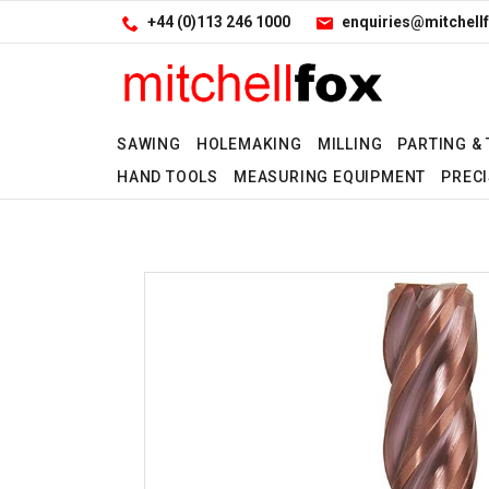
Facebook
LinkedIn
Site Search:
Go
+44 (0)113 246 1000
enquiries@mitchellf
Follow us:
SAWING
HOLEMAKING
MILLING
PARTING &
HAND TOOLS
MEASURING EQUIPMENT
PRECI
No
No
No
No
No
No
No
No
No