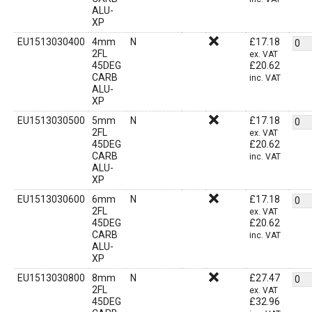
ALU-
XP
EU1513030400
4mm
N
£
17.18
2FL
ex. VAT
45DEG
£
20.62
CARB
inc. VAT
ALU-
XP
EU1513030500
5mm
N
£
17.18
2FL
ex. VAT
45DEG
£
20.62
CARB
inc. VAT
ALU-
XP
EU1513030600
6mm
N
£
17.18
2FL
ex. VAT
45DEG
£
20.62
CARB
inc. VAT
ALU-
XP
EU1513030800
8mm
N
£
27.47
2FL
ex. VAT
45DEG
£
32.96