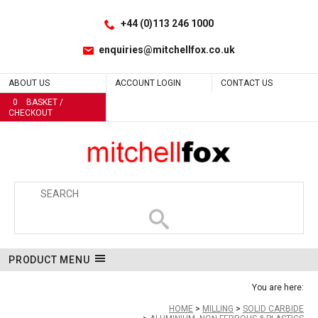
Facebook
LinkedIn
No
No
No
No
No
No
No
No
No
No
No
No
No
No
No
Site Search:
Go
Follow us:
+44 (0)113 246 1000
enquiries@mitchellfox.co.uk
ABOUT US
ACCOUNT LOGIN
CONTACT US
0
BASKET /
CHECKOUT
PRODUCT MENU
You are here:
HOME
MILLING
SOLID CARBIDE