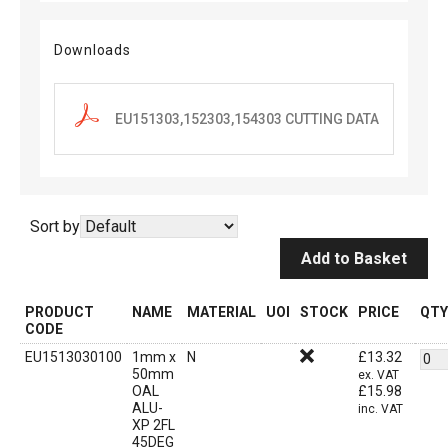
Downloads
EU151303,152303,154303 CUTTING DATA
Sort by
Add to Basket
PRODUCT
NAME
MATERIAL
UOI
STOCK
PRICE
QTY
CODE
EU1513030100
1mm x
N
£
13.32
50mm
ex. VAT
OAL
£
15.98
ALU-
inc. VAT
XP 2FL
45DEG