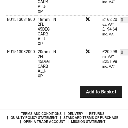
CARB
inc. VAT
ALU-
XP
EU1513031800
18mm
N
£
162.20
2FL
ex. VAT
45DEG
£
194.64
CARB
inc. VAT
ALU-
XP
EU1513032000
20mm
N
£
209.98
2FL
ex. VAT
45DEG
£
251.98
CARB
inc. VAT
ALU-
XP
Add to Basket
TERMS AND CONDITIONS
DELIVERY
RETURNS
QUALITY POLICY STATEMENT
STANDARD TERMS OF PURCHASE
OPEN A TRADE ACCOUNT
MISSION STATEMENT