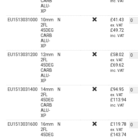
CARB
inc. VAT
ALU-
XP
EU1513031000
10mm
N
£
41.43
2FL
ex. VAT
45DEG
£
49.72
CARB
inc. VAT
ALU-
XP
EU1513031200
12mm
N
£
58.02
2FL
ex. VAT
45DEG
£
69.62
CARB
inc. VAT
ALU-
XP
EU1513031400
14mm
N
£
94.95
2FL
ex. VAT
45DEG
£
113.94
CARB
inc. VAT
ALU-
XP
EU1513031600
16mm
N
£
119.78
2FL
ex. VAT
45DEG
£
143.74