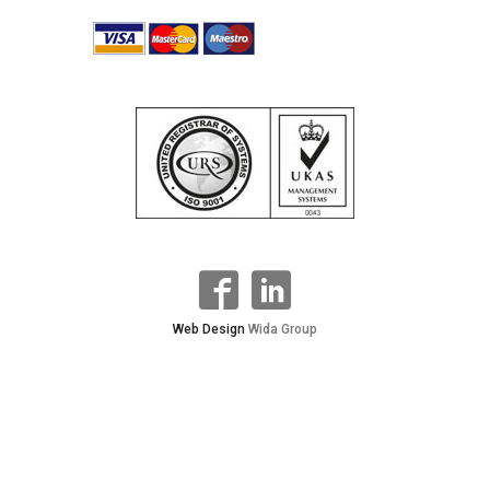
Web Design
Wida Group