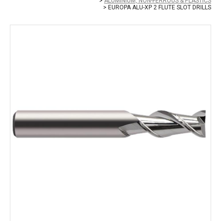
ALUMINIUM, NON-FERROUS & PLASTICS
EUROPA ALU-XP 2 FLUTE SLOT DRILLS