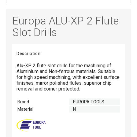
Europa ALU-XP 2 Flute
Slot Drills
Description
Alu-XP 2 flute slot drills for the machining of
Aluminium and Non-ferrous materials. Suitable
for high speed machining, with excellent surface
finishes, mirror polished flutes, superior chip
removal and corner protected.
Brand
EUROPA TOOLS
Material
N