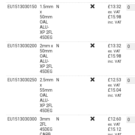
EU1513030150
1.5mm
N
£
13.32
x
ex. VAT
50mm
£
15.98
OAL
inc. VAT
ALU-
XP 2FL
45DEG
EU1513030200
2mm x
N
£
13.32
50mm
ex. VAT
OAL
£
15.98
ALU-
inc. VAT
XP 2FL
45DEG
EU1513030250
2.5mm
N
£
12.53
x
ex. VAT
55mm
£
15.04
OAL
inc. VAT
ALU-
XP 2FL
45DEG
EU1513030300
3mm
N
£
12.60
2FL
ex. VAT
45DEG
£
15.12
CARB
inc. VAT