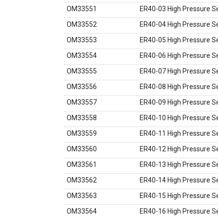
OM33551
ER40-03 High Pressure Se
OM33552
ER40-04 High Pressure Se
OM33553
ER40-05 High Pressure Se
OM33554
ER40-06 High Pressure Se
OM33555
ER40-07 High Pressure Se
OM33556
ER40-08 High Pressure Se
OM33557
ER40-09 High Pressure Se
OM33558
ER40-10 High Pressure Se
OM33559
ER40-11 High Pressure Se
OM33560
ER40-12 High Pressure Se
OM33561
ER40-13 High Pressure Se
OM33562
ER40-14 High Pressure Se
OM33563
ER40-15 High Pressure Se
OM33564
ER40-16 High Pressure Se