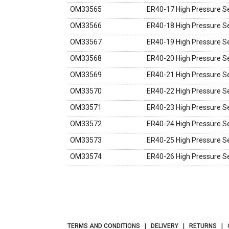
OM33565
ER40-17 High Pressure Se
OM33566
ER40-18 High Pressure Se
OM33567
ER40-19 High Pressure Se
OM33568
ER40-20 High Pressure Se
OM33569
ER40-21 High Pressure Se
OM33570
ER40-22 High Pressure Se
OM33571
ER40-23 High Pressure Se
OM33572
ER40-24 High Pressure Se
OM33573
ER40-25 High Pressure Se
OM33574
ER40-26 High Pressure Se
TERMS AND CONDITIONS
DELIVERY
RETURNS