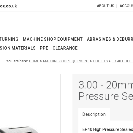
ox.co.uk
ABOUT US
ACCOUN
 TURNING
MACHINE SHOP EQUIPMENT
ABRASIVES & DEBUR
SION MATERIALS
PPE
CLEARANCE
You are here:
HOME
MACHINE SHOP EQUIPMENT
COLLETS
ER 40 COLLE
3.00 - 20m
Pressure Se
Description
ER40 High Pressure Sealed 