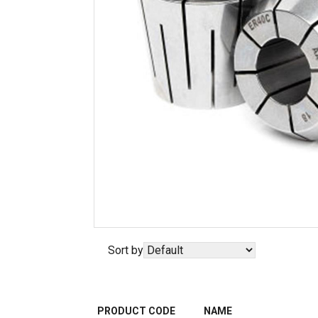
Sort by
PRODUCT CODE
NAME