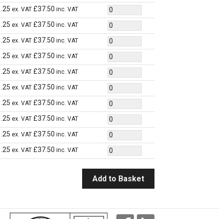
.25
£
37.50
ex. VAT
inc. VAT
.25
£
37.50
ex. VAT
inc. VAT
.25
£
37.50
ex. VAT
inc. VAT
.25
£
37.50
ex. VAT
inc. VAT
.25
£
37.50
ex. VAT
inc. VAT
.25
£
37.50
ex. VAT
inc. VAT
.25
£
37.50
ex. VAT
inc. VAT
.25
£
37.50
ex. VAT
inc. VAT
.25
£
37.50
ex. VAT
inc. VAT
.25
£
37.50
ex. VAT
inc. VAT
Add to Basket