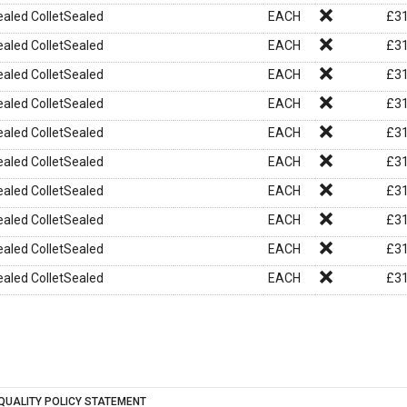
aled ColletSealed
EACH
£
31
aled ColletSealed
EACH
£
31
aled ColletSealed
EACH
£
31
aled ColletSealed
EACH
£
31
aled ColletSealed
EACH
£
31
aled ColletSealed
EACH
£
31
aled ColletSealed
EACH
£
31
aled ColletSealed
EACH
£
31
aled ColletSealed
EACH
£
31
aled ColletSealed
EACH
£
31
QUALITY POLICY STATEMENT