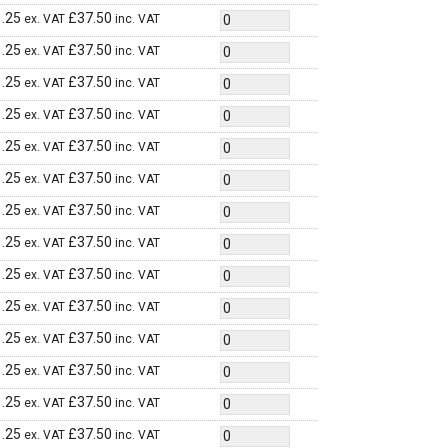
.25
£
37.50
ex. VAT
inc. VAT
.25
£
37.50
ex. VAT
inc. VAT
.25
£
37.50
ex. VAT
inc. VAT
.25
£
37.50
ex. VAT
inc. VAT
.25
£
37.50
ex. VAT
inc. VAT
.25
£
37.50
ex. VAT
inc. VAT
.25
£
37.50
ex. VAT
inc. VAT
.25
£
37.50
ex. VAT
inc. VAT
.25
£
37.50
ex. VAT
inc. VAT
.25
£
37.50
ex. VAT
inc. VAT
.25
£
37.50
ex. VAT
inc. VAT
.25
£
37.50
ex. VAT
inc. VAT
.25
£
37.50
ex. VAT
inc. VAT
.25
£
37.50
ex. VAT
inc. VAT