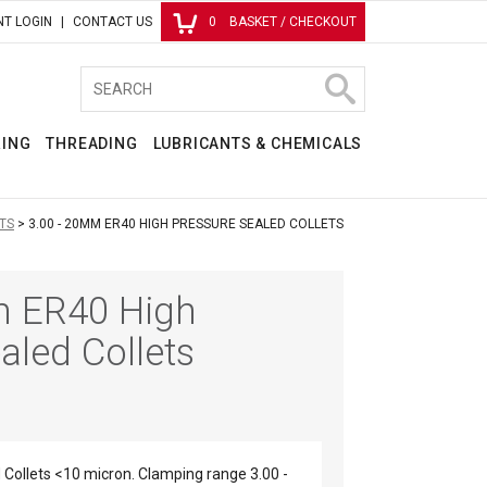
T LOGIN
CONTACT US
0
BASKET / CHECKOUT
RING
THREADING
LUBRICANTS & CHEMICALS
TS
3.00 - 20MM ER40 HIGH PRESSURE SEALED COLLETS
m ER40 High
aled Collets
Collets <10 micron. Clamping range 3.00 -