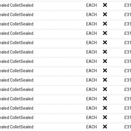
aled ColletSealed
EACH
£
31
aled ColletSealed
EACH
£
31
aled ColletSealed
EACH
£
31
aled ColletSealed
EACH
£
31
aled ColletSealed
EACH
£
31
aled ColletSealed
EACH
£
31
aled ColletSealed
EACH
£
31
aled ColletSealed
EACH
£
31
aled ColletSealed
EACH
£
31
aled ColletSealed
EACH
£
31
aled ColletSealed
EACH
£
31
aled ColletSealed
EACH
£
31
aled ColletSealed
EACH
£
31
aled ColletSealed
EACH
£
31