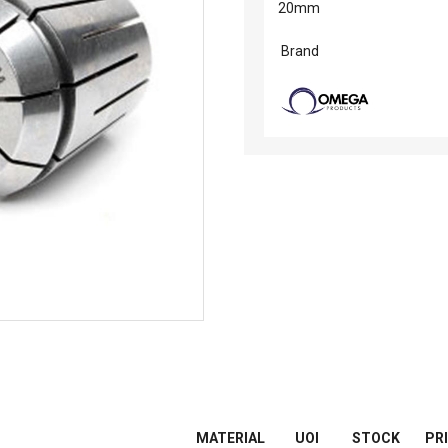
20mm
Brand
MATERIAL
UOI
STOCK
PR