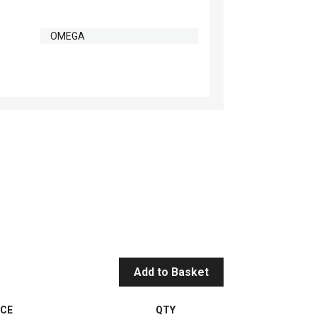
OMEGA
Add to Basket
ICE
QTY