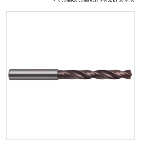
10.00MM-20.00MM 8521 RANGE BY GUHRING