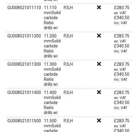
GU008521011110
11.110
P,S,H
£
283.75
mmSolid
ex. VAT
carbide
£
340.50
Ratio
inc. VAT
drills wi
GU008521011200
11.200
P,S,H
£
283.75
mmSolid
ex. VAT
carbide
£
340.50
Ratio
inc. VAT
drills wi
GU008521011300
11.300
P,S,H
£
283.75
mmSolid
ex. VAT
carbide
£
340.50
Ratio
inc. VAT
drills wi
GU008521011400
11.400
P,S,H
£
283.75
mmSolid
ex. VAT
carbide
£
340.50
Ratio
inc. VAT
drills wi
GU008521011500
11.500
P,S,H
£
283.75
mmSolid
ex. VAT
carbide
£
340.50