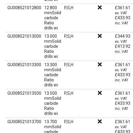
GU008521012800
12.800
P,S,H
£
361.61
mmSolid
ex. VAT
carbide
£
433.93
Ratio
inc. VAT
drills wi
GU008521013000
13.000
P,S,H
£
344.93
mmSolid
ex. VAT
carbide
£
413.92
Ratio
inc. VAT
drills wi
GU008521013300
13.300
P,S,H
£
361.61
mmSolid
ex. VAT
carbide
£
433.93
Ratio
inc. VAT
drills wi
GU008521013500
13.500
P,S,H
£
361.61
mmSolid
ex. VAT
carbide
£
433.93
Ratio
inc. VAT
drills wi
GU008521013700
13.700
P,S,H
£
361.61
mmSolid
ex. VAT
carbide
£
433.93