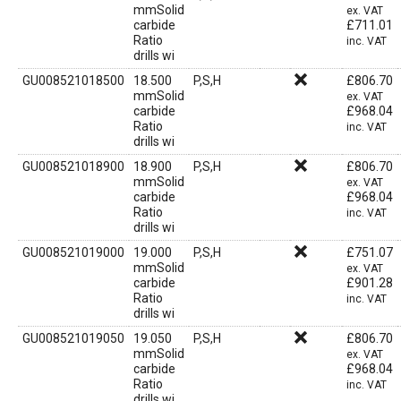
mmSolid
ex. VAT
carbide
£
711.01
Ratio
inc. VAT
drills wi
GU008521018500
18.500
P,S,H
£
806.70
mmSolid
ex. VAT
carbide
£
968.04
Ratio
inc. VAT
drills wi
GU008521018900
18.900
P,S,H
£
806.70
mmSolid
ex. VAT
carbide
£
968.04
Ratio
inc. VAT
drills wi
GU008521019000
19.000
P,S,H
£
751.07
mmSolid
ex. VAT
carbide
£
901.28
Ratio
inc. VAT
drills wi
GU008521019050
19.050
P,S,H
£
806.70
mmSolid
ex. VAT
carbide
£
968.04
Ratio
inc. VAT
drills wi