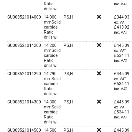
Ratio
inc. VAT
drills wi
GU008521014000
14.000
P,S,H
£
344.93
mmSolid
ex. VAT
carbide
£
413.92
Ratio
inc. VAT
drills wi
GU008521014200
14.200
P,S,H
£
445.09
mmSolid
ex. VAT
carbide
£
534.11
Ratio
inc. VAT
drills wi
GU008521014290
14.290
P,S,H
£
445.09
mmSolid
ex. VAT
carbide
£
534.11
Ratio
inc. VAT
drills wi
GU008521014300
14.300
P,S,H
£
445.09
mmSolid
ex. VAT
carbide
£
534.11
Ratio
inc. VAT
drills wi
GU008521014500
14.500
P,S,H
£
445.09