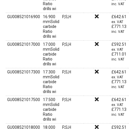
Ratio
inc. VAT
drills wi
GU008521016900
16.900
P,S,H
£
642.61
mmSolid
ex. VAT
carbide
£
771.13
Ratio
inc. VAT
drills wi
GU008521017000
17.000
P,S,H
£
592.51
mmSolid
ex. VAT
carbide
£
711.01
Ratio
inc. VAT
drills wi
GU008521017300
17.300
P,S,H
£
642.61
mmSolid
ex. VAT
carbide
£
771.13
Ratio
inc. VAT
drills wi
GU008521017500
17.500
P,S,H
£
642.61
mmSolid
ex. VAT
carbide
£
771.13
Ratio
inc. VAT
drills wi
GU008521018000
18.000
P,S,H
£
592.51