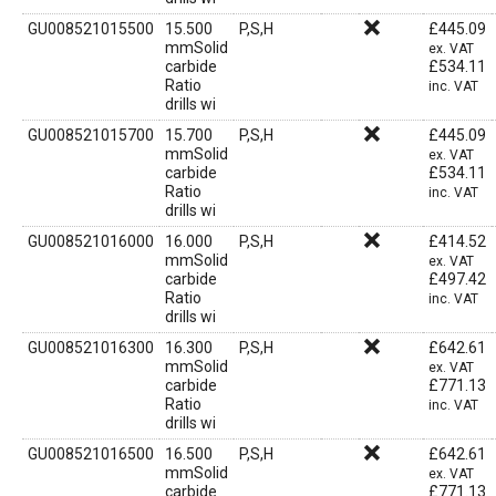
GU008521015500
15.500
P,S,H
£
445.09
mmSolid
ex. VAT
carbide
£
534.11
Ratio
inc. VAT
drills wi
GU008521015700
15.700
P,S,H
£
445.09
mmSolid
ex. VAT
carbide
£
534.11
Ratio
inc. VAT
drills wi
GU008521016000
16.000
P,S,H
£
414.52
mmSolid
ex. VAT
carbide
£
497.42
Ratio
inc. VAT
drills wi
GU008521016300
16.300
P,S,H
£
642.61
mmSolid
ex. VAT
carbide
£
771.13
Ratio
inc. VAT
drills wi
GU008521016500
16.500
P,S,H
£
642.61
mmSolid
ex. VAT
carbide
£
771.13