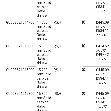
mmSolid
ex. VAT
carbide
£
534.11
Ratio
inc. VAT
drills wi
GU008521014700
14.700
P,S,H
£
445.09
mmSolid
ex. VAT
carbide
£
534.11
Ratio
inc. VAT
drills wi
GU008521015000
15.000
P,S,H
£
414.52
mmSolid
ex. VAT
carbide
£
497.42
Ratio
inc. VAT
drills wi
GU008521015200
15.200
P,S,H
£
445.09
mmSolid
ex. VAT
carbide
£
534.11
Ratio
inc. VAT
drills wi
GU008521015300
15.300
P,S,H
£
445.09
mmSolid
ex. VAT
carbide
£
534.11
Ratio
inc. VAT
drills wi