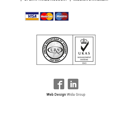
Web Design
Wida Group