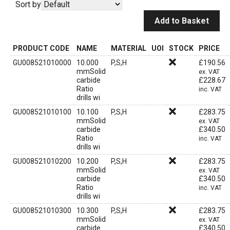
Sort by
Add to Basket
PRODUCT CODE
NAME
MATERIAL
UOI
STOCK
PRICE
GU008521010000
10.000
P,S,H
£
190.56
mmSolid
ex. VAT
carbide
£
228.67
Ratio
inc. VAT
drills wi
GU008521010100
10.100
P,S,H
£
283.75
mmSolid
ex. VAT
carbide
£
340.50
Ratio
inc. VAT
drills wi
GU008521010200
10.200
P,S,H
£
283.75
mmSolid
ex. VAT
carbide
£
340.50
Ratio
inc. VAT
drills wi
GU008521010300
10.300
P,S,H
£
283.75
mmSolid
ex. VAT
carbide
£
340.50