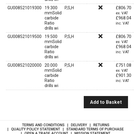
GU008521019300
19.300
P,S,H
£
806.70
mmSolid
ex. VAT
carbide
£
968.04
Ratio
inc. VAT
drills wi
GU008521019500
19.500
P,S,H
£
806.70
mmSolid
ex. VAT
carbide
£
968.04
Ratio
inc. VAT
drills wi
GU008521020000
20.000
P,S,H
£
751.08
mmSolid
ex. VAT
carbide
£
901.30
Ratio
inc. VAT
drills wi
Add to Basket
TERMS AND CONDITIONS
DELIVERY
RETURNS
QUALITY POLICY STATEMENT
STANDARD TERMS OF PURCHASE
OPEN A TRADE ACCOUNT
MISSION STATEMENT