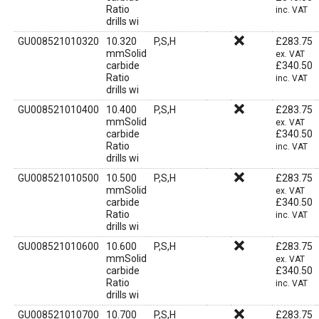
Ratio
inc. VAT
drills wi
GU008521010320
10.320
P,S,H
£
283.75
mmSolid
ex. VAT
carbide
£
340.50
Ratio
inc. VAT
drills wi
GU008521010400
10.400
P,S,H
£
283.75
mmSolid
ex. VAT
carbide
£
340.50
Ratio
inc. VAT
drills wi
GU008521010500
10.500
P,S,H
£
283.75
mmSolid
ex. VAT
carbide
£
340.50
Ratio
inc. VAT
drills wi
GU008521010600
10.600
P,S,H
£
283.75
mmSolid
ex. VAT
carbide
£
340.50
Ratio
inc. VAT
drills wi
GU008521010700
10.700
P,S,H
£
283.75