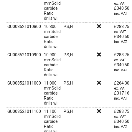
mmSolid
ex. VAT
carbide
£
340.50
Ratio
inc. VAT
drills wi
GU008521010800
10.800
P,S,H
£
283.75
mmSolid
ex. VAT
carbide
£
340.50
Ratio
inc. VAT
drills wi
GU008521010900
10.900
P,S,H
£
283.75
mmSolid
ex. VAT
carbide
£
340.50
Ratio
inc. VAT
drills wi
GU008521011000
11.000
P,S,H
£
264.30
mmSolid
ex. VAT
carbide
£
317.16
Ratio
inc. VAT
drills wi
GU008521011100
11.100
P,S,H
£
283.75
mmSolid
ex. VAT
carbide
£
340.50
Ratio
inc. VAT
drills wi