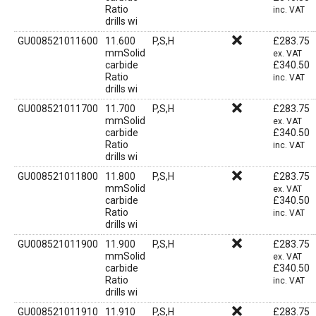
Ratio
inc. VAT
drills wi
GU008521011600
11.600
P,S,H
£
283.75
mmSolid
ex. VAT
carbide
£
340.50
Ratio
inc. VAT
drills wi
GU008521011700
11.700
P,S,H
£
283.75
mmSolid
ex. VAT
carbide
£
340.50
Ratio
inc. VAT
drills wi
GU008521011800
11.800
P,S,H
£
283.75
mmSolid
ex. VAT
carbide
£
340.50
Ratio
inc. VAT
drills wi
GU008521011900
11.900
P,S,H
£
283.75
mmSolid
ex. VAT
carbide
£
340.50
Ratio
inc. VAT
drills wi
GU008521011910
11.910
P,S,H
£
283.75