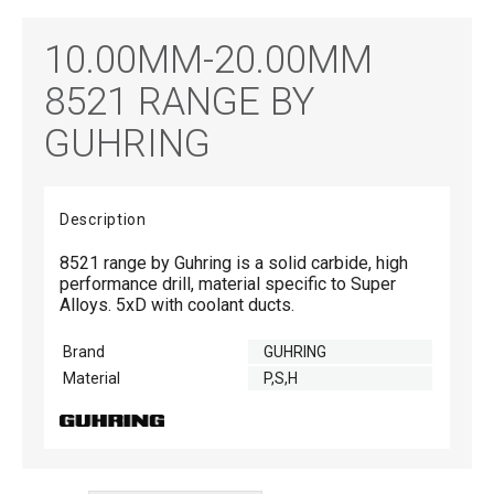
10.00MM-20.00MM
8521 RANGE BY
GUHRING
Description
8521 range by Guhring is a solid carbide, high
performance drill, material specific to Super
Alloys. 5xD with coolant ducts.
Brand
GUHRING
Material
P,S,H