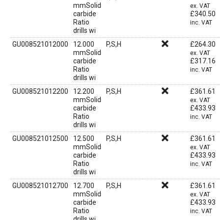
mmSolid
ex. VAT
carbide
£
340.50
Ratio
inc. VAT
drills wi
GU008521012000
12.000
P,S,H
£
264.30
mmSolid
ex. VAT
carbide
£
317.16
Ratio
inc. VAT
drills wi
GU008521012200
12.200
P,S,H
£
361.61
mmSolid
ex. VAT
carbide
£
433.93
Ratio
inc. VAT
drills wi
GU008521012500
12.500
P,S,H
£
361.61
mmSolid
ex. VAT
carbide
£
433.93
Ratio
inc. VAT
drills wi
GU008521012700
12.700
P,S,H
£
361.61
mmSolid
ex. VAT
carbide
£
433.93
Ratio
inc. VAT
drills wi