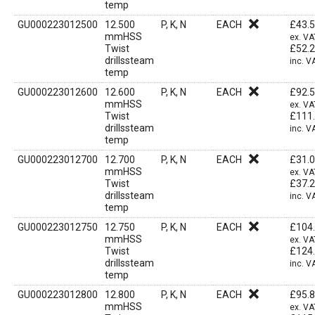
temp
GU000223012500
12.500
P, K, N
EACH
£
43.
mmHSS
ex. VA
Twist
£
52.
drillssteam
inc. V
temp
GU000223012600
12.600
P, K, N
EACH
£
92.
mmHSS
ex. VA
Twist
£
111
drillssteam
inc. V
temp
GU000223012700
12.700
P, K, N
EACH
£
31.
mmHSS
ex. VA
Twist
£
37.
drillssteam
inc. V
temp
GU000223012750
12.750
P, K, N
EACH
£
104
mmHSS
ex. VA
Twist
£
124
drillssteam
inc. V
temp
GU000223012800
12.800
P, K, N
EACH
£
95.
mmHSS
ex. VA