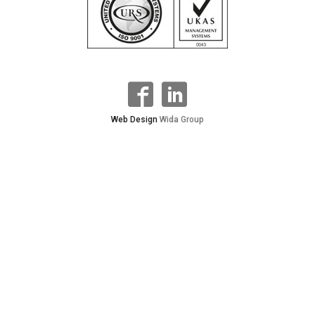
Web Design
Wida Group