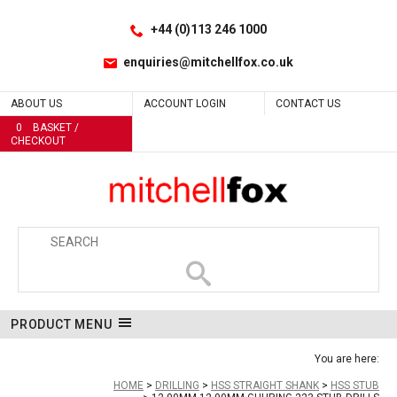
Facebook
LinkedIn
No
No
No
No
No
No
No
No
No
No
No
No
No
No
No
Site Search:
Go
Follow us:
+44 (0)113 246 1000
enquiries@mitchellfox.co.uk
ABOUT US
ACCOUNT LOGIN
CONTACT US
0
BASKET /
CHECKOUT
PRODUCT MENU
You are here:
HOME
DRILLING
HSS STRAIGHT SHANK
HSS STUB