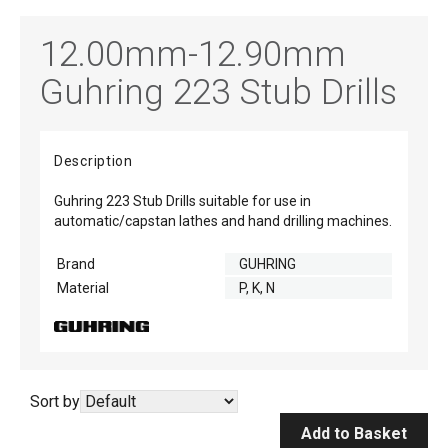
12.00mm-12.90mm
Guhring 223 Stub Drills
Description
Guhring 223 Stub Drills suitable for use in
automatic/capstan lathes and hand drilling machines.
Brand
GUHRING
Material
P, K, N
Sort by
Add to Basket