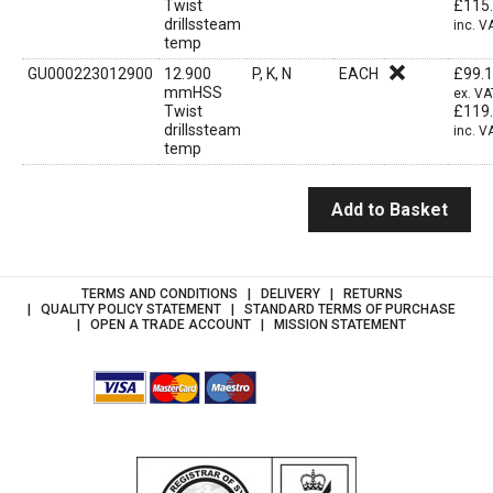
Twist
£
115
drillssteam
inc. V
temp
GU000223012900
12.900
P, K, N
EACH
£
99.
mmHSS
ex. VA
Twist
£
119
drillssteam
inc. V
temp
Add to Basket
TERMS AND CONDITIONS
DELIVERY
RETURNS
QUALITY POLICY STATEMENT
STANDARD TERMS OF PURCHASE
OPEN A TRADE ACCOUNT
MISSION STATEMENT