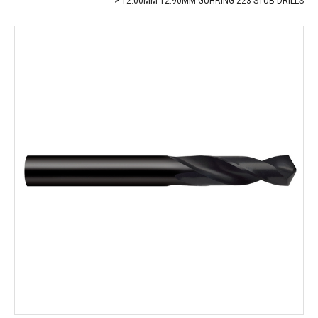
12.00MM-12.90MM GUHRING 223 STUB DRILLS