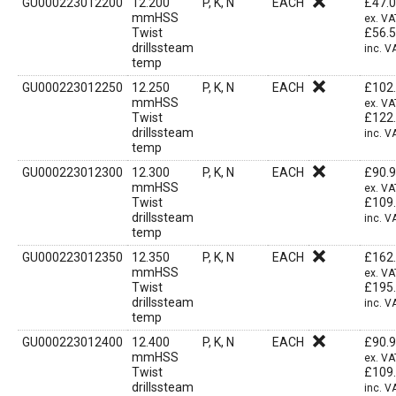
GU000223012200
12.200
P, K, N
EACH
£
47.
mmHSS
ex. VA
Twist
£
56.
drillssteam
inc. V
temp
GU000223012250
12.250
P, K, N
EACH
£
102
mmHSS
ex. VA
Twist
£
122
drillssteam
inc. V
temp
GU000223012300
12.300
P, K, N
EACH
£
90.
mmHSS
ex. VA
Twist
£
109
drillssteam
inc. V
temp
GU000223012350
12.350
P, K, N
EACH
£
162
mmHSS
ex. VA
Twist
£
195
drillssteam
inc. V
temp
GU000223012400
12.400
P, K, N
EACH
£
90.
mmHSS
ex. VA
Twist
£
109
drillssteam
inc. V