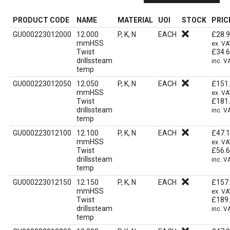
PRODUCT CODE
NAME
MATERIAL
UOI
STOCK
PRIC
GU000223012000
12.000
P, K, N
EACH
£
28.
mmHSS
ex. VA
Twist
£
34.
drillssteam
inc. V
temp
GU000223012050
12.050
P, K, N
EACH
£
151
mmHSS
ex. VA
Twist
£
181
drillssteam
inc. V
temp
GU000223012100
12.100
P, K, N
EACH
£
47.
mmHSS
ex. VA
Twist
£
56.
drillssteam
inc. V
temp
GU000223012150
12.150
P, K, N
EACH
£
157
mmHSS
ex. VA
Twist
£
189
drillssteam
inc. V
temp