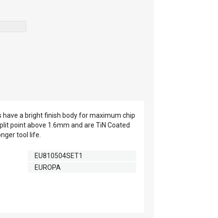
s have a bright finish body for maximum chip
split point above 1.6mm and are TiN Coated
nger tool life.
EU810504SET1
EUROPA