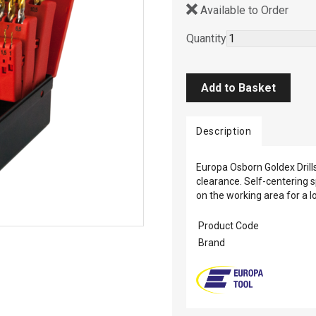
Available to Order
Quantity
Description
Europa Osborn Goldex Drill
clearance. Self-centering 
on the working area for a lo
Product Code
Brand