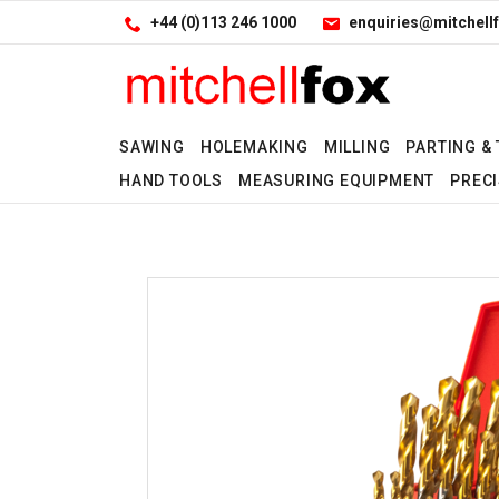
Facebook
LinkedIn
Site Search:
Go
+44 (0)113 246 1000
enquiries@mitchellf
Follow us:
SAWING
HOLEMAKING
MILLING
PARTING &
HAND TOOLS
MEASURING EQUIPMENT
PRECI
No