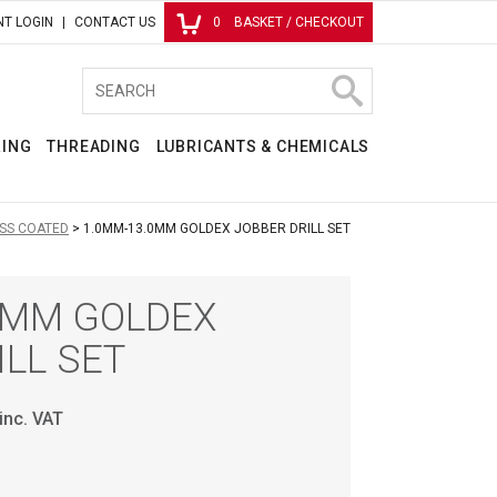
T LOGIN
CONTACT US
0
BASKET / CHECKOUT
RING
THREADING
LUBRICANTS & CHEMICALS
SS COATED
1.0MM-13.0MM GOLDEX JOBBER DRILL SET
0MM GOLDEX
ILL SET
inc. VAT