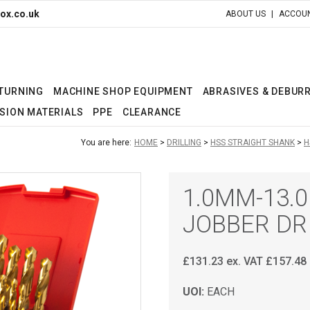
ox.co.uk
ABOUT US
ACCOUN
 TURNING
MACHINE SHOP EQUIPMENT
ABRASIVES & DEBUR
SION MATERIALS
PPE
CLEARANCE
You are here:
HOME
DRILLING
HSS STRAIGHT SHANK
H
1.0MM-13.
JOBBER DR
£
131.23
ex. VAT
£
157.48
UOI:
EACH