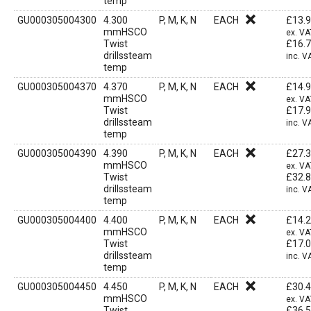
temp
GU000305004300
4.300
P, M, K, N
EACH
£
13.
mmHSCO
ex. VA
Twist
£
16.
drillssteam
inc. V
temp
GU000305004370
4.370
P, M, K, N
EACH
£
14.
mmHSCO
ex. VA
Twist
£
17.
drillssteam
inc. V
temp
GU000305004390
4.390
P, M, K, N
EACH
£
27.
mmHSCO
ex. VA
Twist
£
32.
drillssteam
inc. V
temp
GU000305004400
4.400
P, M, K, N
EACH
£
14.
mmHSCO
ex. VA
Twist
£
17.
drillssteam
inc. V
temp
GU000305004450
4.450
P, M, K, N
EACH
£
30.
mmHSCO
ex. VA
Twist
£
36.