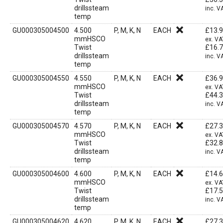
drillssteam
inc. V
temp
GU000305004500
4.500
P, M, K, N
EACH
£
13.
mmHSCO
ex. VA
Twist
£
16.
drillssteam
inc. V
temp
GU000305004550
4.550
P, M, K, N
EACH
£
36.
mmHSCO
ex. VA
Twist
£
44.
drillssteam
inc. V
temp
GU000305004570
4.570
P, M, K, N
EACH
£
27.
mmHSCO
ex. VA
Twist
£
32.
drillssteam
inc. V
temp
GU000305004600
4.600
P, M, K, N
EACH
£
14.
mmHSCO
ex. VA
Twist
£
17.
drillssteam
inc. V
temp
GU000305004620
4.620
P, M, K, N
EACH
£
27.