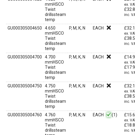
mmHSCO
ex. VA
Twist
£
32.
drillssteam
inc. V
temp
GU000305004650
4.650
P, M, K, N
EACH
£
32.
mmHSCO
ex. VA
Twist
£
38.
drillssteam
inc. V
temp
GU000305004700
4.700
P, M, K, N
EACH
£
14.
mmHSCO
ex. VA
Twist
£
17.
drillssteam
inc. V
temp
GU000305004750
4.750
P, M, K, N
EACH
£
32.
mmHSCO
ex. VA
Twist
£
38.
drillssteam
inc. V
temp
GU000305004760
4.760
P, M, K, N
EACH
(1)
£
15.
mmHSCO
ex. VA
Twist
£
18.
drillssteam
inc. V