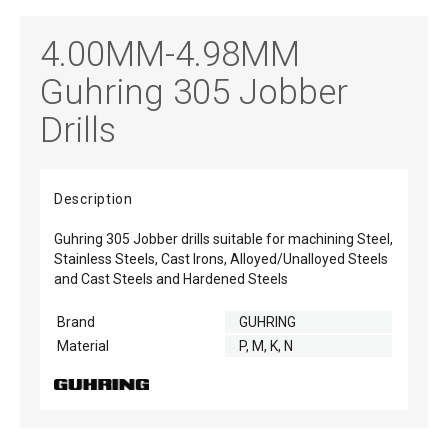
4.00MM-4.98MM
Guhring 305 Jobber
Drills
Description
Guhring 305 Jobber drills suitable for machining Steel,
Stainless Steels, Cast Irons, Alloyed/Unalloyed Steels
and Cast Steels and Hardened Steels
Brand
GUHRING
Material
P, M, K, N