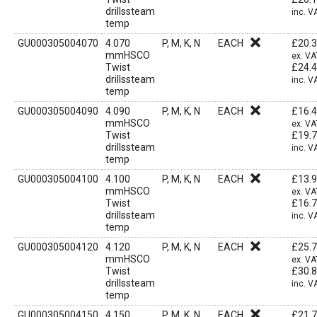
drillssteam
inc. V
temp
GU000305004070
4.070
P, M, K, N
EACH
£
20.
mmHSCO
ex. VA
Twist
£
24.
drillssteam
inc. V
temp
GU000305004090
4.090
P, M, K, N
EACH
£
16.
mmHSCO
ex. VA
Twist
£
19.
drillssteam
inc. V
temp
GU000305004100
4.100
P, M, K, N
EACH
£
13.
mmHSCO
ex. VA
Twist
£
16.
drillssteam
inc. V
temp
GU000305004120
4.120
P, M, K, N
EACH
£
25.
mmHSCO
ex. VA
Twist
£
30.
drillssteam
inc. V
temp
GU000305004150
4.150
P, M, K, N
EACH
£
21.