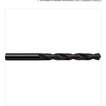
4.00MM-4.98MM GUHRING 305 JOBBER DRILLS