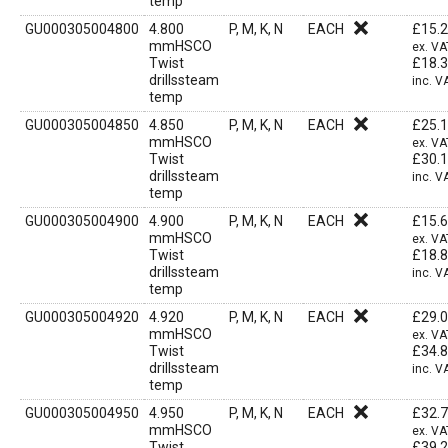
temp
GU000305004800
4.800
P, M, K, N
EACH
£
15.
mmHSCO
ex. VA
Twist
£
18.
drillssteam
inc. V
temp
GU000305004850
4.850
P, M, K, N
EACH
£
25.
mmHSCO
ex. VA
Twist
£
30.
drillssteam
inc. V
temp
GU000305004900
4.900
P, M, K, N
EACH
£
15.
mmHSCO
ex. VA
Twist
£
18.
drillssteam
inc. V
temp
GU000305004920
4.920
P, M, K, N
EACH
£
29.
mmHSCO
ex. VA
Twist
£
34.
drillssteam
inc. V
temp
GU000305004950
4.950
P, M, K, N
EACH
£
32.
mmHSCO
ex. VA
Twist
£
39.