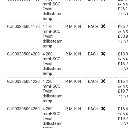
mmHSCO
ex. VA
Twist
£
26.
drillssteam
inc. V
temp
GU000305004170
4.170
P, M, K, N
EACH
£
25.
mmHSCO
ex. VA
Twist
£
30.
drillssteam
inc. V
temp
GU000305004200
4.200
P, M, K, N
EACH
£
13.
mmHSCO
ex. VA
Twist
£
16.
drillssteam
inc. V
temp
GU000305004220
4.220
P, M, K, N
EACH
£
16.
mmHSCO
ex. VA
Twist
£
19.
drillssteam
inc. V
temp
GU000305004250
4.250
P, M, K, N
EACH
£
16.
mmHSCO
ex. VA
Twist
£
19.
drillssteam
inc. V