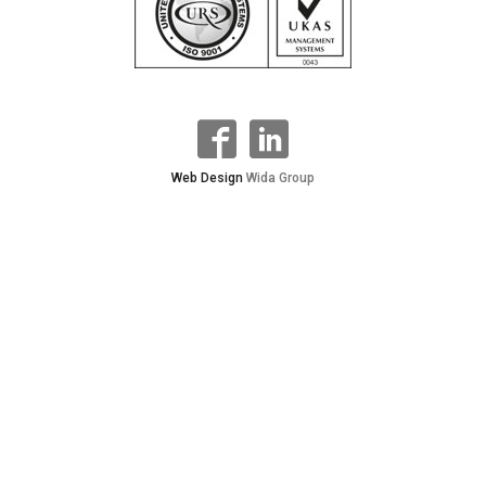
Web Design
Wida Group