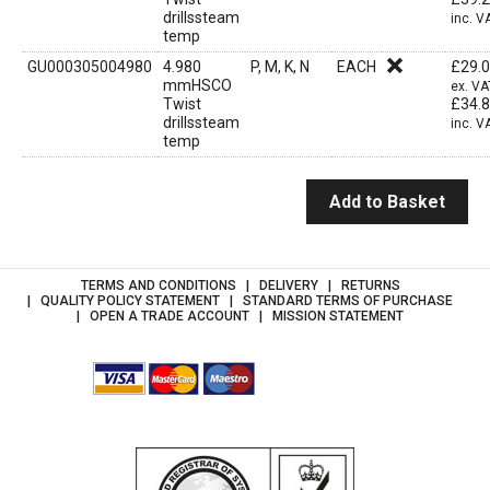
drillssteam
inc. V
temp
GU000305004980
4.980
P, M, K, N
EACH
£
29.
mmHSCO
ex. VA
Twist
£
34.
drillssteam
inc. V
temp
Add to Basket
TERMS AND CONDITIONS
DELIVERY
RETURNS
QUALITY POLICY STATEMENT
STANDARD TERMS OF PURCHASE
OPEN A TRADE ACCOUNT
MISSION STATEMENT