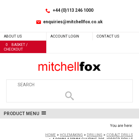
Facebook
LinkedIn
No
No
No
No
No
No
No
No
No
No
No
No
No
No
No
No
No
No
No
No
No
No
No
No
No
No
Yes
No
No
No
No
No
No
Site Search:
Go
Follow us:
+44 (0)113 246 1000
enquiries@mitchellfox.co.uk
ABOUT US
ACCOUNT LOGIN
CONTACT US
0
BASKET /
CHECKOUT
PRODUCT MENU
You are here:
HOME
HOLEMAKING
DRILLING
COBALT DRILLS