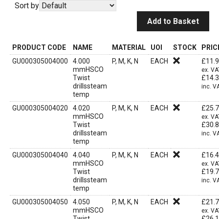
Sort by
Add to Basket
PRODUCT CODE
NAME
MATERIAL
UOI
STOCK
PRIC
GU000305004000
4.000
P, M, K, N
EACH
£
11.
mmHSCO
ex. VA
Twist
£
14.
drillssteam
inc. V
temp
GU000305004020
4.020
P, M, K, N
EACH
£
25.
mmHSCO
ex. VA
Twist
£
30.
drillssteam
inc. V
temp
GU000305004040
4.040
P, M, K, N
EACH
£
16.
mmHSCO
ex. VA
Twist
£
19.
drillssteam
inc. V
temp
GU000305004050
4.050
P, M, K, N
EACH
£
21.
mmHSCO
ex. VA
Twist
£
26.