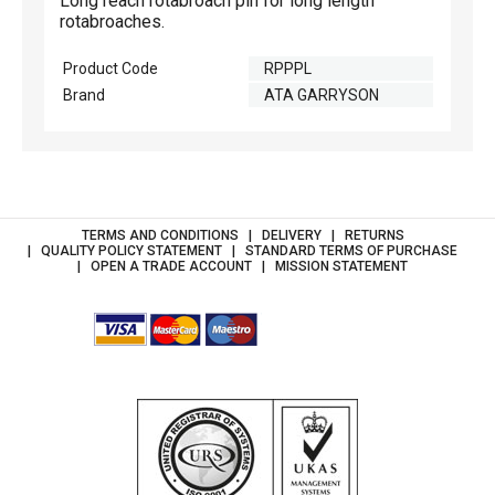
Long reach rotabroach pin for long length
rotabroaches.
Product Code
RPPPL
Brand
ATA GARRYSON
TERMS AND CONDITIONS
DELIVERY
RETURNS
QUALITY POLICY STATEMENT
STANDARD TERMS OF PURCHASE
OPEN A TRADE ACCOUNT
MISSION STATEMENT