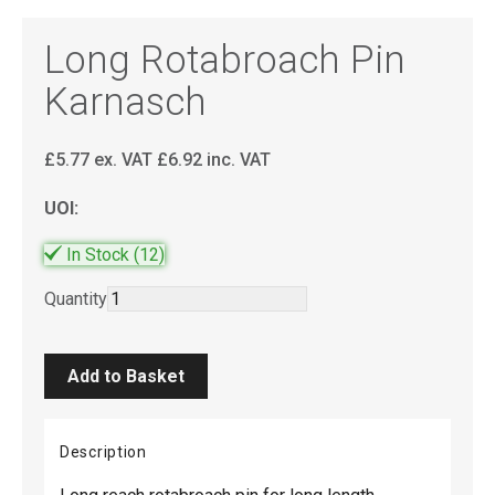
Long Rotabroach Pin
Karnasch
£
5.77
ex. VAT
£
6.92
inc. VAT
UOI:
In Stock
(12)
Quantity
Description