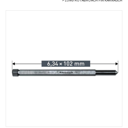
LONG ROTABROACH PIN KARNASCH