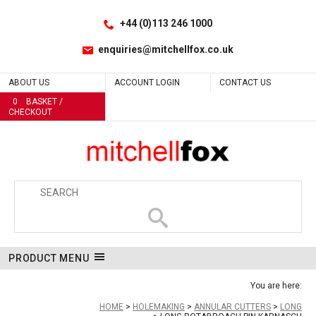
Facebook
LinkedIn
Yes
Site Search:
Go
Follow us:
+44 (0)113 246 1000
enquiries@mitchellfox.co.uk
ABOUT US
ACCOUNT LOGIN
CONTACT US
0
BASKET /
CHECKOUT
PRODUCT MENU
You are here:
HOME
HOLEMAKING
ANNULAR CUTTERS
LONG