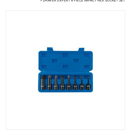
DRAPER EXPERT 8 PIECE IMPACT HEX SOCKET SET