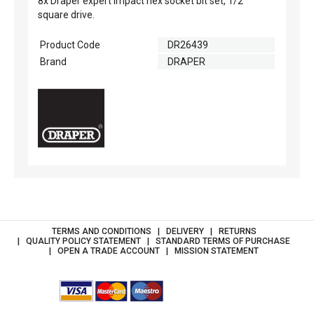
8x Draper expert impact hex socket bit set, 1/2"
square drive.
Product Code
DR26439
Brand
DRAPER
TERMS AND CONDITIONS
DELIVERY
RETURNS
QUALITY POLICY STATEMENT
STANDARD TERMS OF PURCHASE
OPEN A TRADE ACCOUNT
MISSION STATEMENT