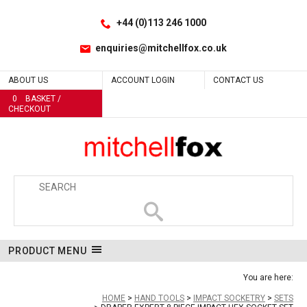
Facebook
LinkedIn
No
Site Search:
Go
Follow us:
+44 (0)113 246 1000
enquiries@mitchellfox.co.uk
ABOUT US
ACCOUNT LOGIN
CONTACT US
0
BASKET /
CHECKOUT
PRODUCT MENU
You are here:
HOME
HAND TOOLS
IMPACT SOCKETRY
SETS