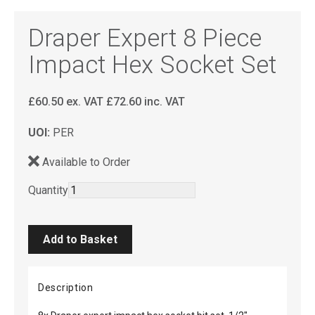
Draper Expert 8 Piece
Impact Hex Socket Set
£
60.50
ex. VAT
£
72.60
inc. VAT
UOI:
PER
Available to Order
Quantity
Description