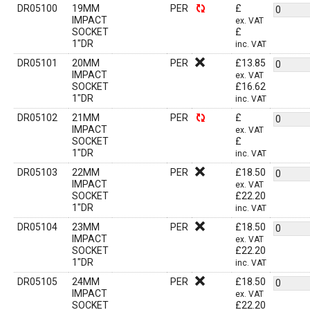
DR05100
19MM
PER
£
IMPACT
ex. VAT
SOCKET
£
1"DR
inc. VAT
DR05101
20MM
PER
£
13.85
IMPACT
ex. VAT
SOCKET
£
16.62
1"DR
inc. VAT
DR05102
21MM
PER
£
IMPACT
ex. VAT
SOCKET
£
1"DR
inc. VAT
DR05103
22MM
PER
£
18.50
IMPACT
ex. VAT
SOCKET
£
22.20
1"DR
inc. VAT
DR05104
23MM
PER
£
18.50
IMPACT
ex. VAT
SOCKET
£
22.20
1"DR
inc. VAT
DR05105
24MM
PER
£
18.50
IMPACT
ex. VAT
SOCKET
£
22.20