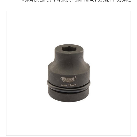
DRAPER EXPERT HI-TORQ 6 POINT IMPACT SOCKET 1" SQUARE