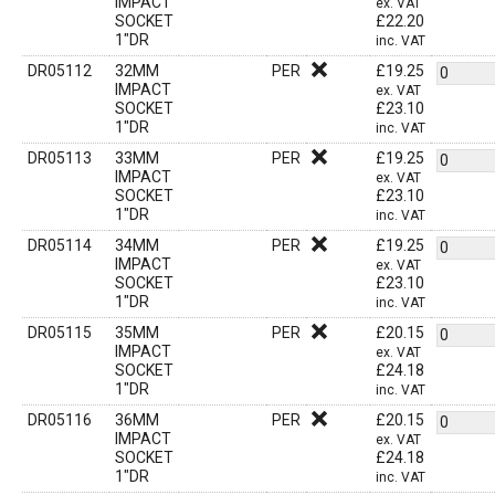
IMPACT
ex. VAT
SOCKET
£
22.20
1"DR
inc. VAT
DR05112
32MM
PER
£
19.25
IMPACT
ex. VAT
SOCKET
£
23.10
1"DR
inc. VAT
DR05113
33MM
PER
£
19.25
IMPACT
ex. VAT
SOCKET
£
23.10
1"DR
inc. VAT
DR05114
34MM
PER
£
19.25
IMPACT
ex. VAT
SOCKET
£
23.10
1"DR
inc. VAT
DR05115
35MM
PER
£
20.15
IMPACT
ex. VAT
SOCKET
£
24.18
1"DR
inc. VAT
DR05116
36MM
PER
£
20.15
IMPACT
ex. VAT
SOCKET
£
24.18
1"DR
inc. VAT