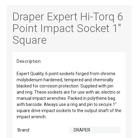
Draper Expert Hi-Torq 6
Point Impact Socket 1"
Square
Description
Expert Quality, 6 point sockets forged from chrome
molybdenum hardened, tempered and chemically
blacked for corrosion protection. Supplied with pin
and ring. These sockets are for use with air, electric or
manual impact wrenches. Packed in polythene bag
with barcode. Always use a ring and pin to secure 1"
square drive impact sockets to the output shaft of the
impact wrench.
Brand
DRAPER