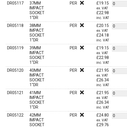
DR05117
37MM
PER
£
19.15
IMPACT
ex. VAT
SOCKET
£
22.98
1"DR
inc. VAT
DR05118
38MM
PER
£
20.15
IMPACT
ex. VAT
SOCKET
£
24.18
1"DR
inc. VAT
DR05119
39MM
PER
£
19.15
IMPACT
ex. VAT
SOCKET
£
22.98
1"DR
inc. VAT
DR05120
40MM
PER
£
21.95
IMPACT
ex. VAT
SOCKET
£
26.34
1"DR
inc. VAT
DR05121
41MM
PER
£
21.95
IMPACT
ex. VAT
SOCKET
£
26.34
1"DR
inc. VAT
DR05122
42MM
PER
£
24.80
IMPACT
ex. VAT
SOCKET
£
29.76