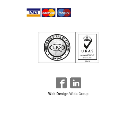
Web Design
Wida Group