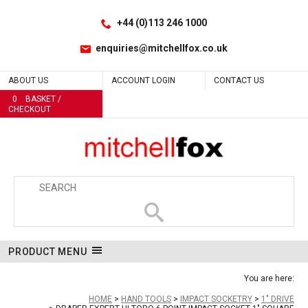
Facebook
LinkedIn
No
No
No
No
No
No
No
No
No
No
No
Yes
No
No
No
No
No
No
No
No
No
No
No
No
No
No
No
No
No
No
Site Search:
Go
Follow us:
+44 (0)113 246 1000
enquiries@mitchellfox.co.uk
ABOUT US
ACCOUNT LOGIN
CONTACT US
0
BASKET /
CHECKOUT
PRODUCT MENU
You are here:
HOME
HAND TOOLS
IMPACT SOCKETRY
1" DRIVE