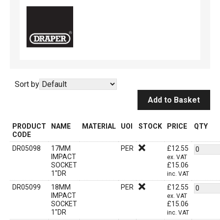
Sort by
Add to Basket
PRODUCT
NAME
MATERIAL
UOI
STOCK
PRICE
QTY
CODE
DR05098
17MM
PER
£
12.55
IMPACT
ex. VAT
SOCKET
£
15.06
1"DR
inc. VAT
DR05099
18MM
PER
£
12.55
IMPACT
ex. VAT
SOCKET
£
15.06
1"DR
inc. VAT