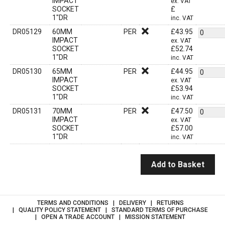
IMPACT
ex. VAT
SOCKET
£
1"DR
inc. VAT
DR05129
60MM
PER
£
43.95
IMPACT
ex. VAT
SOCKET
£
52.74
1"DR
inc. VAT
DR05130
65MM
PER
£
44.95
IMPACT
ex. VAT
SOCKET
£
53.94
1"DR
inc. VAT
DR05131
70MM
PER
£
47.50
IMPACT
ex. VAT
SOCKET
£
57.00
1"DR
inc. VAT
Add to Basket
TERMS AND CONDITIONS
DELIVERY
RETURNS
QUALITY POLICY STATEMENT
STANDARD TERMS OF PURCHASE
OPEN A TRADE ACCOUNT
MISSION STATEMENT