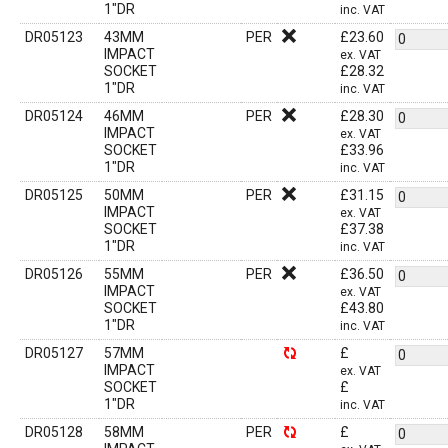
1"DR
inc. VAT
DR05123
43MM
PER
£
23.60
IMPACT
ex. VAT
SOCKET
£
28.32
1"DR
inc. VAT
DR05124
46MM
PER
£
28.30
IMPACT
ex. VAT
SOCKET
£
33.96
1"DR
inc. VAT
DR05125
50MM
PER
£
31.15
IMPACT
ex. VAT
SOCKET
£
37.38
1"DR
inc. VAT
DR05126
55MM
PER
£
36.50
IMPACT
ex. VAT
SOCKET
£
43.80
1"DR
inc. VAT
DR05127
57MM
£
IMPACT
ex. VAT
SOCKET
£
1"DR
inc. VAT
DR05128
58MM
PER
£