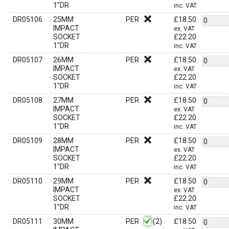
1"DR
inc. VAT
DR05106
25MM
PER
£
18.50
IMPACT
ex. VAT
SOCKET
£
22.20
1"DR
inc. VAT
DR05107
26MM
PER
£
18.50
IMPACT
ex. VAT
SOCKET
£
22.20
1"DR
inc. VAT
DR05108
27MM
PER
£
18.50
IMPACT
ex. VAT
SOCKET
£
22.20
1"DR
inc. VAT
DR05109
28MM
PER
£
18.50
IMPACT
ex. VAT
SOCKET
£
22.20
1"DR
inc. VAT
DR05110
29MM
PER
£
18.50
IMPACT
ex. VAT
SOCKET
£
22.20
1"DR
inc. VAT
DR05111
30MM
PER
(2)
£
18.50