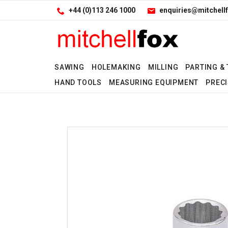
Facebook
LinkedIn
Site Search:
Go
+44 (0)113 246 1000
enquiries@mitchellf
Follow us:
SAWING
HOLEMAKING
MILLING
PARTING &
HAND TOOLS
MEASURING EQUIPMENT
PRECI
Yes
No
No
No
No
No
No
No
No
No
No
No