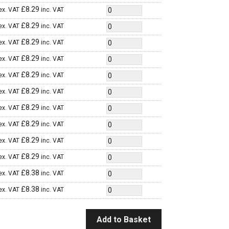
£
8.29
ex. VAT
inc. VAT
£
8.29
ex. VAT
inc. VAT
£
8.29
ex. VAT
inc. VAT
£
8.29
ex. VAT
inc. VAT
£
8.29
ex. VAT
inc. VAT
£
8.29
ex. VAT
inc. VAT
£
8.29
ex. VAT
inc. VAT
£
8.29
ex. VAT
inc. VAT
£
8.29
ex. VAT
inc. VAT
£
8.29
ex. VAT
inc. VAT
£
8.38
ex. VAT
inc. VAT
£
8.38
ex. VAT
inc. VAT
Add to Basket