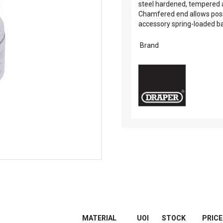
steel hardened, tempered a
Chamfered end allows positi
accessory spring-loaded bal
Brand
MATERIAL
UOI
STOCK
PRICE