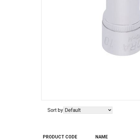
Sort by
PRODUCT CODE
NAME