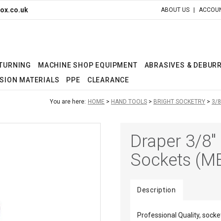
ox.co.uk
ABOUT US
ACCOUN
 TURNING
MACHINE SHOP EQUIPMENT
ABRASIVES & DEBUR
SION MATERIALS
PPE
CLEARANCE
You are here:
HOME
HAND TOOLS
BRIGHT SOCKETRY
3/8
Draper 3/8" 
Sockets (M
Description
Professional Quality, so