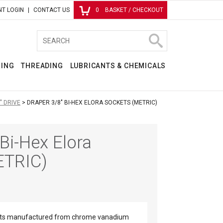
T LOGIN
CONTACT US
0
BASKET / CHECKOUT
RING
THREADING
LUBRICANTS & CHEMICALS
" DRIVE
DRAPER 3/8" BI-HEX ELORA SOCKETS (METRIC)
Bi-Hex Elora
ETRIC)
ckets manufactured from chrome vanadium