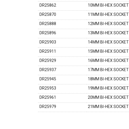
DR25862
10MM BI-HEX SOCKET 
DR25870
11MM BI-HEX SOCKET 
DR25888
12MM BI-HEX SOCKET 
DR25896
13MM BI-HEX SOCKET 
DR25903
14MM BI-HEX SOCKET 
DR25911
15MM BI-HEX SOCKET 
DR25929
16MM BI-HEX SOCKET 
DR25937
17MM BI-HEX SOCKET 
DR25945
18MM BI-HEX SOCKET 
DR25953
19MM BI-HEX SOCKET 
DR25961
20MM BI-HEX SOCKET 
DR25979
21MM BI-HEX SOCKET 