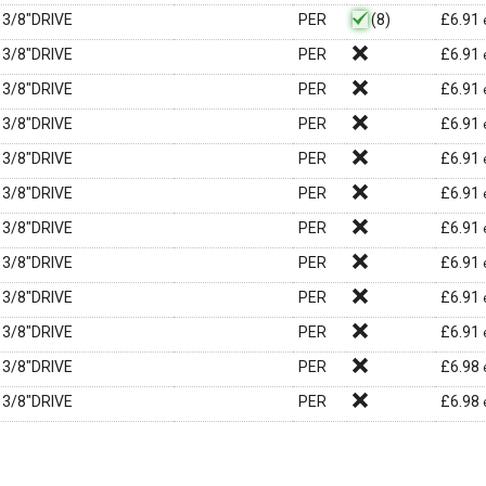
3/8"DRIVE
PER
(8)
£
6.91
3/8"DRIVE
PER
£
6.91
3/8"DRIVE
PER
£
6.91
3/8"DRIVE
PER
£
6.91
3/8"DRIVE
PER
£
6.91
3/8"DRIVE
PER
£
6.91
3/8"DRIVE
PER
£
6.91
3/8"DRIVE
PER
£
6.91
3/8"DRIVE
PER
£
6.91
3/8"DRIVE
PER
£
6.91
3/8"DRIVE
PER
£
6.98
3/8"DRIVE
PER
£
6.98