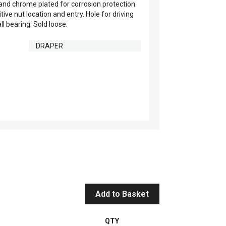
nd chrome plated for corrosion protection.
ve nut location and entry. Hole for driving
l bearing. Sold loose.
DRAPER
Add to Basket
QTY