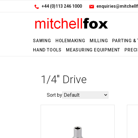
Facebook
LinkedIn
Site Search:
Go
+44 (0)113 246 1000
enquiries@mitchellf
Follow us:
SAWING
HOLEMAKING
MILLING
PARTING &
HAND TOOLS
MEASURING EQUIPMENT
PRECI
1/4" Drive
Sort by