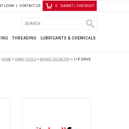
T LOGIN
CONTACT US
0
BASKET / CHECKOUT
RING
THREADING
LUBRICANTS & CHEMICALS
:
HOME
HAND TOOLS
BRIGHT SOCKETRY
1/4" DRIVE