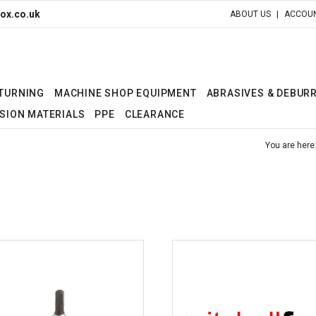
ox.co.uk
ABOUT US
ACCOUN
 TURNING
MACHINE SHOP EQUIPMENT
ABRASIVES & DEBUR
SION MATERIALS
PPE
CLEARANCE
You are here