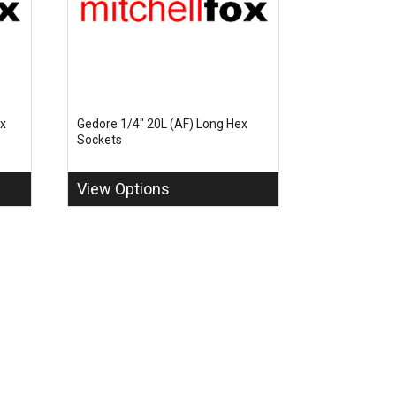
ex
Gedore 1/4" 20L (AF) Long Hex
Sockets
View Options