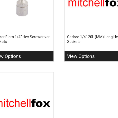
per Elora 1/4" Hex Screwdriver
Gedore 1/4" 20L (MM) Long H
kets
Sockets
ew Options
View Options