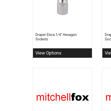
Draper Elora 1/4" Hexagon
Dra
Sockets
Soc
View Options
Vi