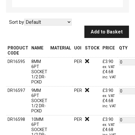
Sort by
Add to Basket
PRODUCT
NAME
MATERIAL
UOI
STOCK
PRICE
QTY
CODE
DR16595
8MM
PER
£
3.90
6PT
ex. VAT
SOCKET
£
4.68
1/2 DR-
inc. VAT
PCKD
DR16597
9MM
PER
£
3.90
6PT
ex. VAT
SOCKET
£
4.68
1/2 DR-
inc. VAT
PCKD
DR16598
10MM
PER
£
3.90
6PT
ex. VAT
SOCKET
£
4.68
1/2 DR-