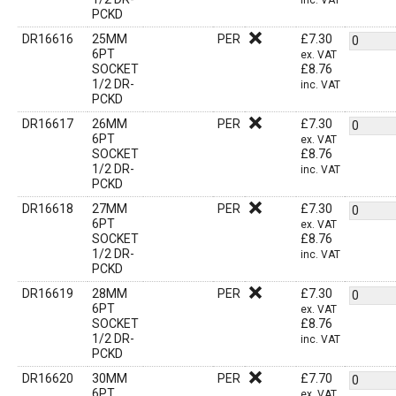
inc. VAT
PCKD
DR16616
25MM
PER
£
7.30
6PT
ex. VAT
SOCKET
£
8.76
1/2 DR-
inc. VAT
PCKD
DR16617
26MM
PER
£
7.30
6PT
ex. VAT
SOCKET
£
8.76
1/2 DR-
inc. VAT
PCKD
DR16618
27MM
PER
£
7.30
6PT
ex. VAT
SOCKET
£
8.76
1/2 DR-
inc. VAT
PCKD
DR16619
28MM
PER
£
7.30
6PT
ex. VAT
SOCKET
£
8.76
1/2 DR-
inc. VAT
PCKD
DR16620
30MM
PER
£
7.70
6PT
ex. VAT