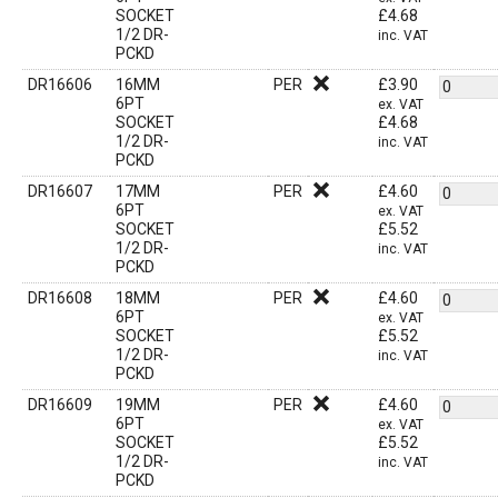
SOCKET
£
4.68
1/2 DR-
inc. VAT
PCKD
DR16606
16MM
PER
£
3.90
6PT
ex. VAT
SOCKET
£
4.68
1/2 DR-
inc. VAT
PCKD
DR16607
17MM
PER
£
4.60
6PT
ex. VAT
SOCKET
£
5.52
1/2 DR-
inc. VAT
PCKD
DR16608
18MM
PER
£
4.60
6PT
ex. VAT
SOCKET
£
5.52
1/2 DR-
inc. VAT
PCKD
DR16609
19MM
PER
£
4.60
6PT
ex. VAT
SOCKET
£
5.52
1/2 DR-
inc. VAT
PCKD