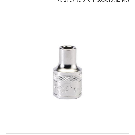
DRAPER 1/2" 6 POINT SOCKETS (METRIC)