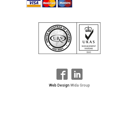
Web Design
Wida Group