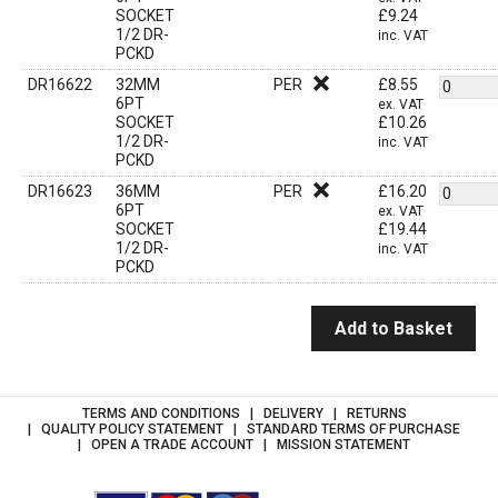
SOCKET
£
9.24
1/2 DR-
inc. VAT
PCKD
DR16622
32MM
PER
£
8.55
6PT
ex. VAT
SOCKET
£
10.26
1/2 DR-
inc. VAT
PCKD
DR16623
36MM
PER
£
16.20
6PT
ex. VAT
SOCKET
£
19.44
1/2 DR-
inc. VAT
PCKD
Add to Basket
TERMS AND CONDITIONS
DELIVERY
RETURNS
QUALITY POLICY STATEMENT
STANDARD TERMS OF PURCHASE
OPEN A TRADE ACCOUNT
MISSION STATEMENT