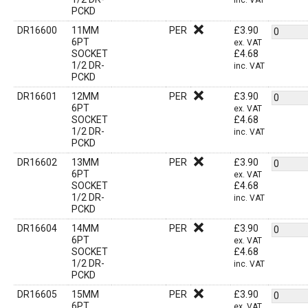
inc. VAT
PCKD
DR16600
11MM
PER
£
3.90
6PT
ex. VAT
SOCKET
£
4.68
1/2 DR-
inc. VAT
PCKD
DR16601
12MM
PER
£
3.90
6PT
ex. VAT
SOCKET
£
4.68
1/2 DR-
inc. VAT
PCKD
DR16602
13MM
PER
£
3.90
6PT
ex. VAT
SOCKET
£
4.68
1/2 DR-
inc. VAT
PCKD
DR16604
14MM
PER
£
3.90
6PT
ex. VAT
SOCKET
£
4.68
1/2 DR-
inc. VAT
PCKD
DR16605
15MM
PER
£
3.90
6PT
ex. VAT