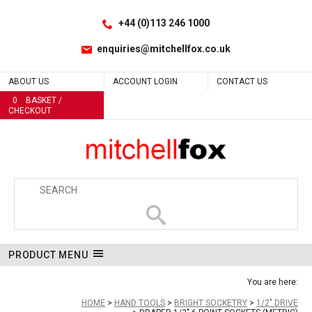
Facebook
LinkedIn
No
No
No
No
No
No
No
No
No
No
No
No
No
No
No
No
No
No
No
No
No
No
No
No
Site Search:
Go
Follow us:
+44 (0)113 246 1000
enquiries@mitchellfox.co.uk
ABOUT US
ACCOUNT LOGIN
CONTACT US
0
BASKET /
CHECKOUT
PRODUCT MENU
You are here:
HOME
HAND TOOLS
BRIGHT SOCKETRY
1/2" DRIVE