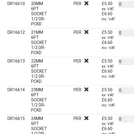
DR16610
20MM
PER
£
5.50
6PT
ex. VAT
SOCKET
£
6.60
1/2 DR-
inc. VAT
PCKD
DR16612
21MM
PER
£
5.50
6PT
ex. VAT
SOCKET
£
6.60
1/2 DR-
inc. VAT
PCKD
DR16613
22MM
PER
£
5.50
6PT
ex. VAT
SOCKET
£
6.60
1/2 DR-
inc. VAT
PCKD
DR16614
23MM
PER
£
5.50
6PT
ex. VAT
SOCKET
£
6.60
1/2 DR-
inc. VAT
PCKD
DR16615
24MM
PER
£
5.50
6PT
ex. VAT
SOCKET
£
6.60
1/2 DR-