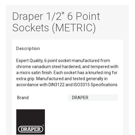
Draper 1/2" 6 Point
Sockets (METRIC)
Description
Expert Quality, 6 point socket manufactured from
chrome vanadium steel hardened, and tempered with
a micro satin finish. Each socket has a knurled ring for
extra grip. Manufactured and tested generally in
accordance with DIN3122 and ISO3315 Specifications
Brand
DRAPER