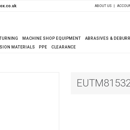
ox.co.uk
ABOUT US
ACCOUN
 TURNING
MACHINE SHOP EQUIPMENT
ABRASIVES & DEBUR
SION MATERIALS
PPE
CLEARANCE
EUTM81532