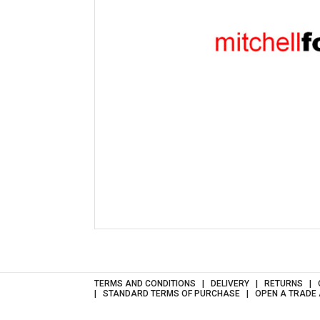
TERMS AND CONDITIONS
DELIVERY
RETURNS
STANDARD TERMS OF PURCHASE
OPEN A TRADE