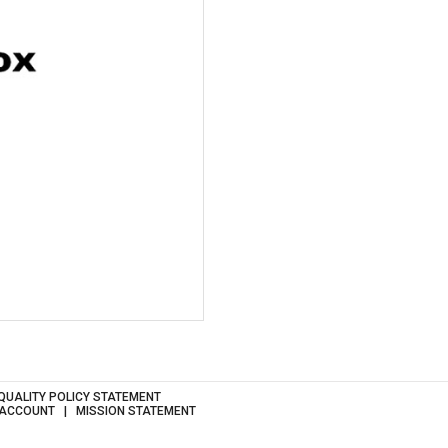
QUALITY POLICY STATEMENT
 ACCOUNT
MISSION STATEMENT