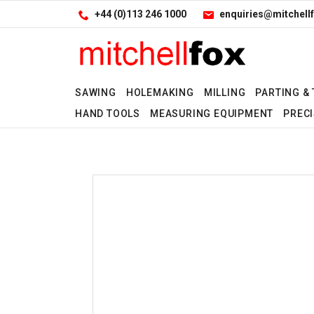
Facebook
LinkedIn
Site Search:
Go
+44 (0)113 246 1000
enquiries@mitchellf
Follow us:
SAWING
HOLEMAKING
MILLING
PARTING &
HAND TOOLS
MEASURING EQUIPMENT
PRECI