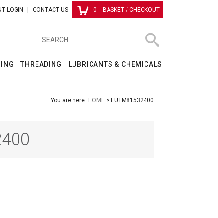
T LOGIN
CONTACT US
0
BASKET / CHECKOUT
RING
THREADING
LUBRICANTS & CHEMICALS
You are here:
HOME
EUTM81532400
400