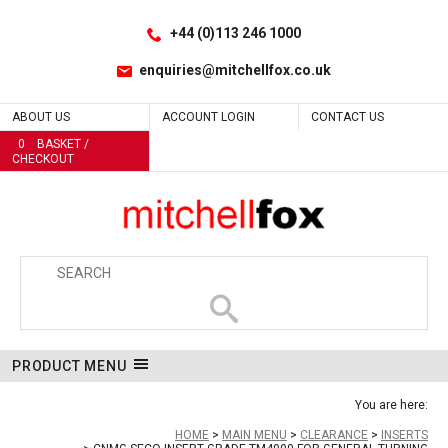
Facebook
LinkedIn
No
Yes
Yes
Site Search:
Go
Follow us:
+44 (0)113 246 1000
enquiries@mitchellfox.co.uk
ABOUT US
ACCOUNT LOGIN
CONTACT US
0
BASKET /
CHECKOUT
PRODUCT MENU
You are here:
HOME
MAIN MENU
CLEARANCE
INSERTS