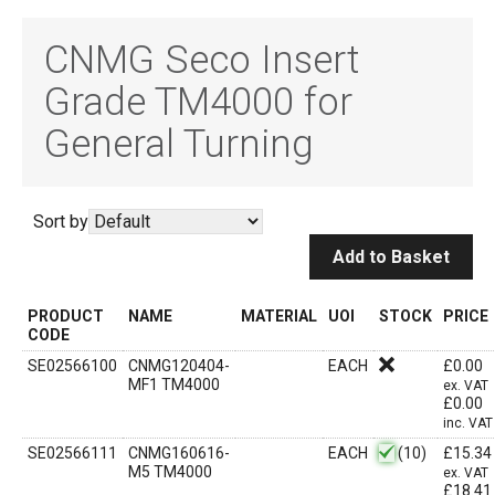
CNMG Seco Insert
Grade TM4000 for
General Turning
Sort by
Add to Basket
PRODUCT
NAME
MATERIAL
UOI
STOCK
PRICE
CODE
SE02566100
CNMG120404-
EACH
£
0.00
MF1 TM4000
ex. VAT
£
0.00
inc. VAT
SE02566111
CNMG160616-
EACH
(10)
£
15.34
M5 TM4000
ex. VAT
£
18.41