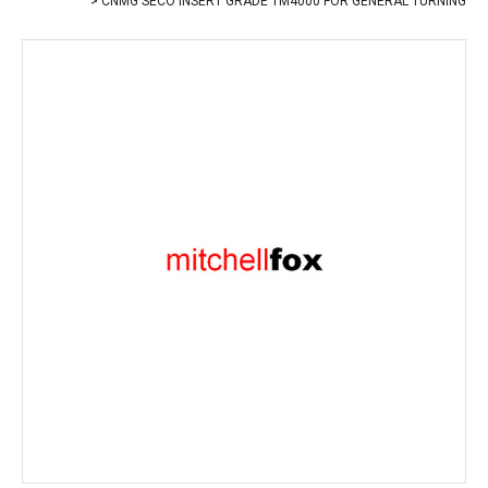
CNMG SECO INSERT GRADE TM4000 FOR GENERAL TURNING