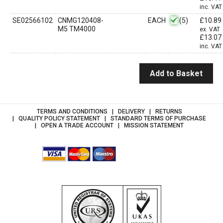
inc. VAT
SE02566102
CNMG120408-
EACH
(5)
£
10.89
M5 TM4000
ex. VAT
£
13.07
inc. VAT
Add to Basket
TERMS AND CONDITIONS
DELIVERY
RETURNS
QUALITY POLICY STATEMENT
STANDARD TERMS OF PURCHASE
OPEN A TRADE ACCOUNT
MISSION STATEMENT