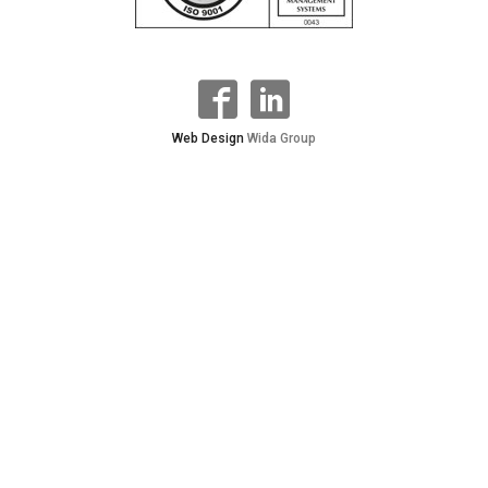
Web Design
Wida Group