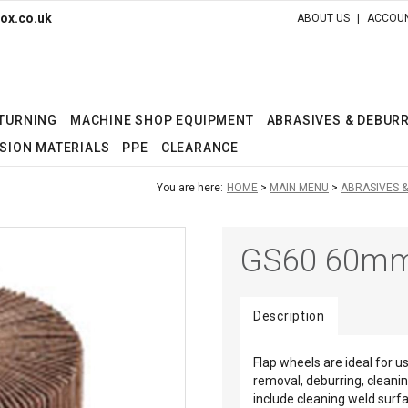
ox.co.uk
ABOUT US
ACCOUN
 TURNING
MACHINE SHOP EQUIPMENT
ABRASIVES & DEBUR
SION MATERIALS
PPE
CLEARANCE
You are here:
HOME
MAIN MENU
ABRASIVES 
GS60 60mm
Description
Flap wheels are ideal for u
removal, deburring, cleanin
include cleaning weld surfa