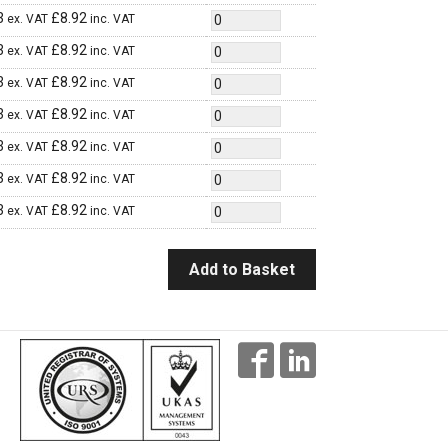
3
£
8.92
ex. VAT
inc. VAT
3
£
8.92
ex. VAT
inc. VAT
3
£
8.92
ex. VAT
inc. VAT
3
£
8.92
ex. VAT
inc. VAT
3
£
8.92
ex. VAT
inc. VAT
3
£
8.92
ex. VAT
inc. VAT
3
£
8.92
ex. VAT
inc. VAT
Add to Basket