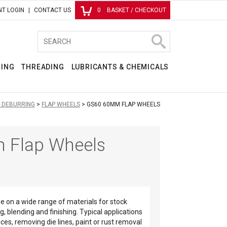
T LOGIN
CONTACT US
0
BASKET / CHECKOUT
RING
THREADING
LUBRICANTS & CHEMICALS
& DEBURRING
FLAP WHEELS
GS60 60MM FLAP WHEELS
 Flap Wheels
se on a wide range of materials for stock
g, blending and finishing. Typical applications
ces, removing die lines, paint or rust removal