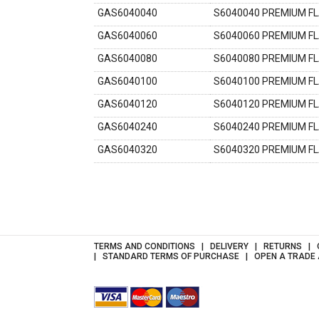
GAS6040040
S6040040 PREMIUM F
GAS6040060
S6040060 PREMIUM F
GAS6040080
S6040080 PREMIUM F
GAS6040100
S6040100 PREMIUM F
GAS6040120
S6040120 PREMIUM F
GAS6040240
S6040240 PREMIUM F
GAS6040320
S6040320 PREMIUM F
TERMS AND CONDITIONS
DELIVERY
RETURNS
STANDARD TERMS OF PURCHASE
OPEN A TRADE