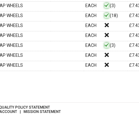
LAP WHEELS
EACH
(3)
£
7.4
LAP WHEELS
EACH
(18)
£
7.4
LAP WHEELS
EACH
£
7.4
LAP WHEELS
EACH
£
7.4
LAP WHEELS
EACH
(3)
£
7.4
LAP WHEELS
EACH
£
7.4
LAP WHEELS
EACH
£
7.4
QUALITY POLICY STATEMENT
 ACCOUNT
MISSION STATEMENT