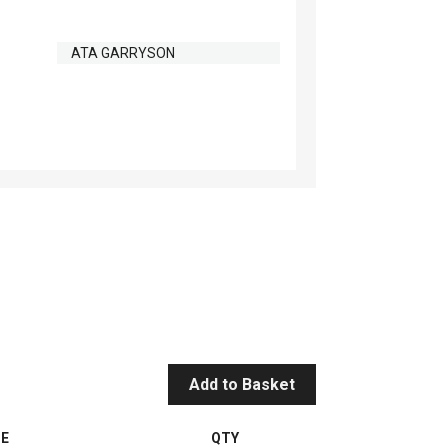
ATA GARRYSON
Add to Basket
CE
QTY