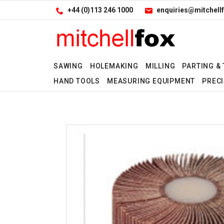
Facebook
LinkedIn
Site Search:
Go
+44 (0)113 246 1000
enquiries@mitchellf
Follow us:
SAWING
HOLEMAKING
MILLING
PARTING &
HAND TOOLS
MEASURING EQUIPMENT
PRECI
Yes
Yes
No
No
Yes
No
No