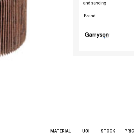
and sanding
Brand
MATERIAL
UOI
STOCK
PRI