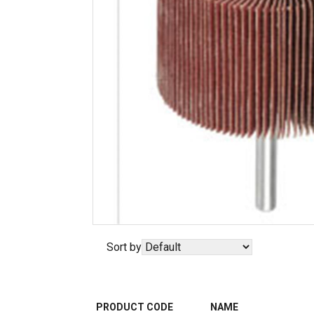
Sort by
PRODUCT CODE
NAME