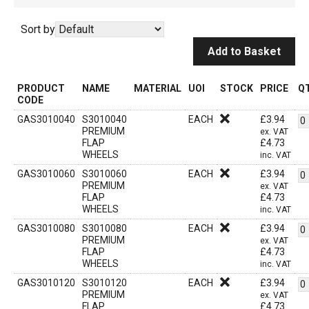
Sort by
Add to Basket
PRODUCT
NAME
MATERIAL
UOI
STOCK
PRICE
Q
CODE
GAS3010040
S3010040
EACH
£
3.94
PREMIUM
ex. VAT
FLAP
£
4.73
WHEELS
inc. VAT
GAS3010060
S3010060
EACH
£
3.94
PREMIUM
ex. VAT
FLAP
£
4.73
WHEELS
inc. VAT
GAS3010080
S3010080
EACH
£
3.94
PREMIUM
ex. VAT
FLAP
£
4.73
WHEELS
inc. VAT
GAS3010120
S3010120
EACH
£
3.94
PREMIUM
ex. VAT
FLAP
£
4.73