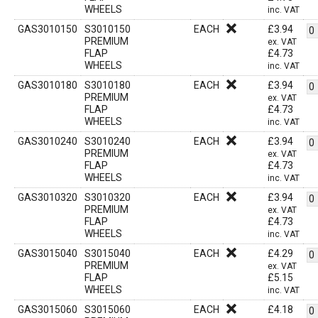
WHEELS
inc. VAT
GAS3010150
S3010150
EACH
£
3.94
PREMIUM
ex. VAT
FLAP
£
4.73
WHEELS
inc. VAT
GAS3010180
S3010180
EACH
£
3.94
PREMIUM
ex. VAT
FLAP
£
4.73
WHEELS
inc. VAT
GAS3010240
S3010240
EACH
£
3.94
PREMIUM
ex. VAT
FLAP
£
4.73
WHEELS
inc. VAT
GAS3010320
S3010320
EACH
£
3.94
PREMIUM
ex. VAT
FLAP
£
4.73
WHEELS
inc. VAT
GAS3015040
S3015040
EACH
£
4.29
PREMIUM
ex. VAT
FLAP
£
5.15
WHEELS
inc. VAT
GAS3015060
S3015060
EACH
£
4.18