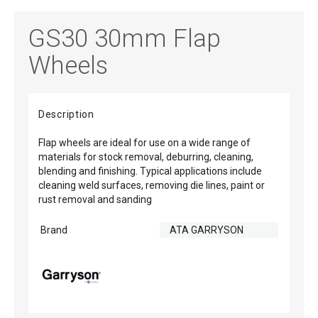
GS30 30mm Flap
Wheels
Description
Flap wheels are ideal for use on a wide range of
materials for stock removal, deburring, cleaning,
blending and finishing. Typical applications include
cleaning weld surfaces, removing die lines, paint or
rust removal and sanding
Brand
ATA GARRYSON