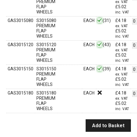
PREMIUM
ex. VAT
FLAP
£
5.02
WHEELS
inc. VAT
GAS3015080
S3015080
EACH
(31)
£
4.18
PREMIUM
ex. VAT
FLAP
£
5.02
WHEELS
inc. VAT
GAS3015120
S3015120
EACH
(43)
£
4.18
PREMIUM
ex. VAT
FLAP
£
5.02
WHEELS
inc. VAT
GAS3015150
S3015150
EACH
(39)
£
4.18
PREMIUM
ex. VAT
FLAP
£
5.02
WHEELS
inc. VAT
GAS3015180
S3015180
EACH
£
4.18
PREMIUM
ex. VAT
FLAP
£
5.02
WHEELS
inc. VAT
Add to Basket