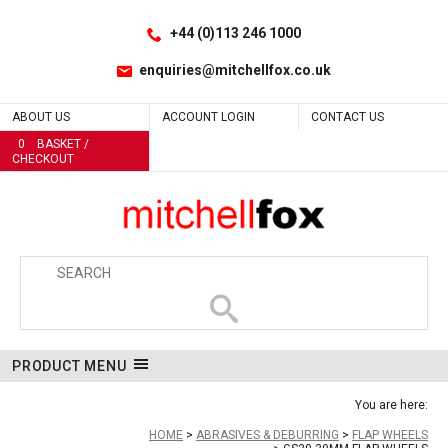
Facebook
LinkedIn
No
No
No
No
No
No
No
No
No
No
Yes
Yes
Yes
No
Site Search:
Go
Follow us:
+44 (0)113 246 1000
enquiries@mitchellfox.co.uk
ABOUT US
ACCOUNT LOGIN
CONTACT US
0
BASKET /
CHECKOUT
PRODUCT MENU
You are here:
HOME
ABRASIVES & DEBURRING
FLAP WHEELS