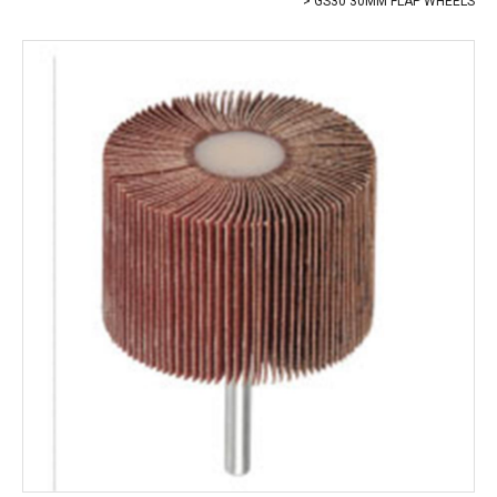
GS30 30MM FLAP WHEELS