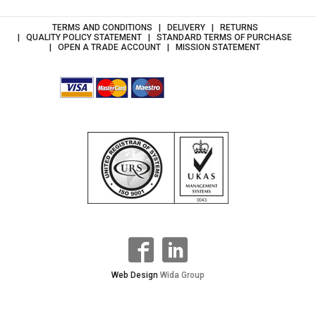
TERMS AND CONDITIONS
DELIVERY
RETURNS
QUALITY POLICY STATEMENT
STANDARD TERMS OF PURCHASE
OPEN A TRADE ACCOUNT
MISSION STATEMENT
Web Design
Wida Group