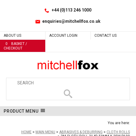
Facebook
LinkedIn
No
Site Search:
Go
Follow us:
+44 (0)113 246 1000
enquiries@mitchellfox.co.uk
ABOUT US
ACCOUNT LOGIN
CONTACT US
0
BASKET /
CHECKOUT
PRODUCT MENU
You are here:
HOME
MAIN MENU
ABRASIVES & DEBURRING
CLOTH ROLLS