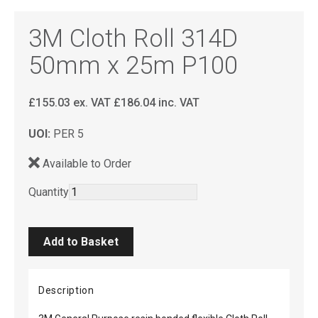
3M Cloth Roll 314D
50mm x 25m P100
£
155.03
ex. VAT
£
186.04
inc. VAT
UOI:
PER 5
Available to Order
Quantity
Description