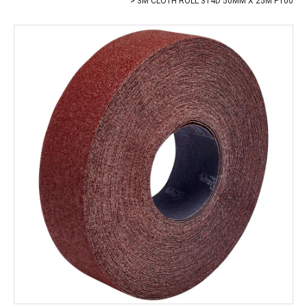
3M CLOTH ROLL 314D 50MM X 25M P100