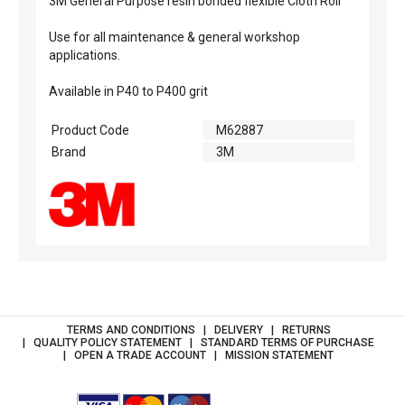
3M General Purpose resin bonded flexible Cloth Roll
Use for all maintenance & general workshop
applications.
Available in P40 to P400 grit
Product Code
M62887
Brand
3M
TERMS AND CONDITIONS
DELIVERY
RETURNS
QUALITY POLICY STATEMENT
STANDARD TERMS OF PURCHASE
OPEN A TRADE ACCOUNT
MISSION STATEMENT